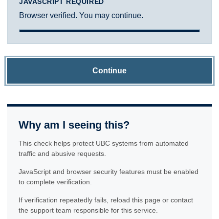
JAVASCRIPT REQUIRED
Browser verified. You may continue.
Continue
Why am I seeing this?
This check helps protect UBC systems from automated
traffic and abusive requests.
JavaScript and browser security features must be enabled
to complete verification.
If verification repeatedly fails, reload this page or contact
the support team responsible for this service.