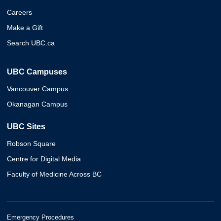
Careers
Make a Gift
Search UBC.ca
UBC Campuses
Vancouver Campus
Okanagan Campus
UBC Sites
Robson Square
Centre for Digital Media
Faculty of Medicine Across BC
Emergency Procedures