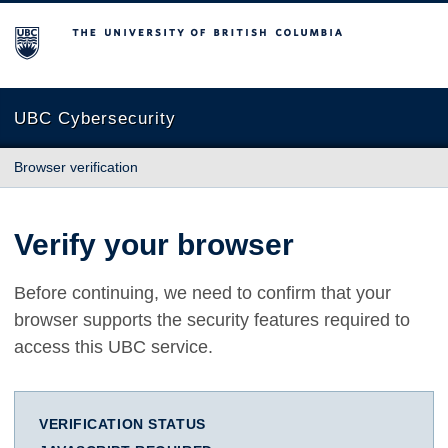
The University of British Columbia
UBC Cybersecurity
Browser verification
Verify your browser
Before continuing, we need to confirm that your
browser supports the security features required to
access this UBC service.
VERIFICATION STATUS