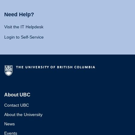
Need Help?
Visit the IT Helpdesk
Login to Self-Service
About UBC
Contact UBC
About the University
News
Events