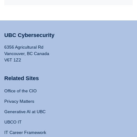
UBC Cybersecurity
6356 Agricultural Rd
Vancouver, BC Canada
V6T 1Z2
Related Sites
Office of the CIO
Privacy Matters
Generative AI at UBC
UBCO IT
IT Career Framework