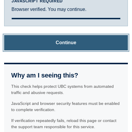
JAVASCRIPT REQUIRED
Browser verified. You may continue.
Continue
Why am I seeing this?
This check helps protect UBC systems from automated
traffic and abusive requests.
JavaScript and browser security features must be enabled
to complete verification.
If verification repeatedly fails, reload this page or contact
the support team responsible for this service.