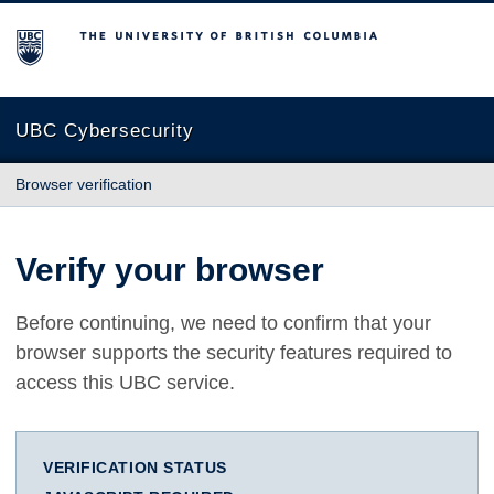
The University of British Columbia
UBC Cybersecurity
Browser verification
Verify your browser
Before continuing, we need to confirm that your
browser supports the security features required to
access this UBC service.
VERIFICATION STATUS