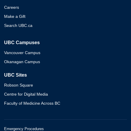
Careers
Make a Gift
Search UBC.ca
UBC Campuses
Vancouver Campus
Okanagan Campus
UBC Sites
Robson Square
Centre for Digital Media
Faculty of Medicine Across BC
Emergency Procedures