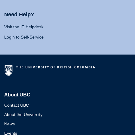
Need Help?
Visit the IT Helpdesk
Login to Self-Service
About UBC
Contact UBC
About the University
News
Events