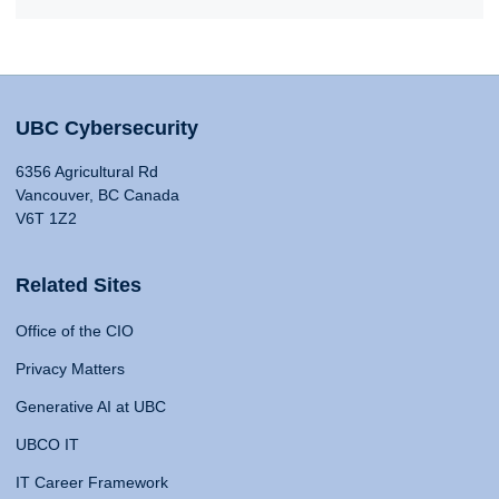
UBC Cybersecurity
6356 Agricultural Rd
Vancouver, BC Canada
V6T 1Z2
Related Sites
Office of the CIO
Privacy Matters
Generative AI at UBC
UBCO IT
IT Career Framework