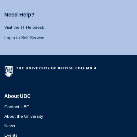
Need Help?
Visit the IT Helpdesk
Login to Self-Service
About UBC
Contact UBC
About the University
News
Events