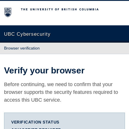
The University of British Columbia
UBC Cybersecurity
Browser verification
Verify your browser
Before continuing, we need to confirm that your
browser supports the security features required to
access this UBC service.
VERIFICATION STATUS