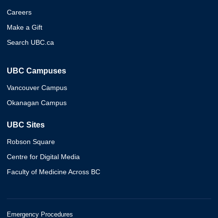
Careers
Make a Gift
Search UBC.ca
UBC Campuses
Vancouver Campus
Okanagan Campus
UBC Sites
Robson Square
Centre for Digital Media
Faculty of Medicine Across BC
Emergency Procedures