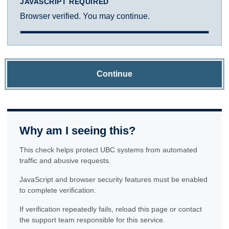
JAVASCRIPT REQUIRED
Browser verified. You may continue.
Continue
Why am I seeing this?
This check helps protect UBC systems from automated
traffic and abusive requests.
JavaScript and browser security features must be enabled
to complete verification.
If verification repeatedly fails, reload this page or contact
the support team responsible for this service.