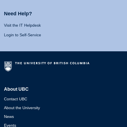
Need Help?
Visit the IT Helpdesk
Login to Self-Service
About UBC
Contact UBC
About the University
News
Events