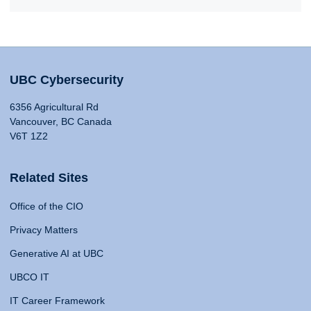
UBC Cybersecurity
6356 Agricultural Rd
Vancouver, BC Canada
V6T 1Z2
Related Sites
Office of the CIO
Privacy Matters
Generative AI at UBC
UBCO IT
IT Career Framework