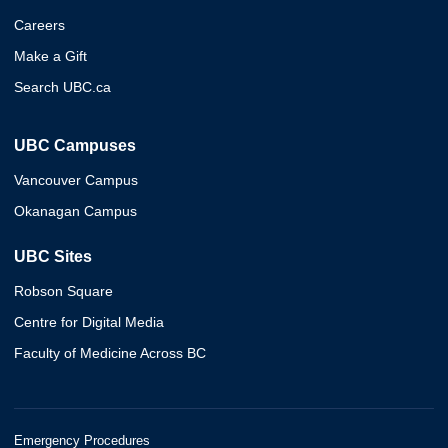
Careers
Make a Gift
Search UBC.ca
UBC Campuses
Vancouver Campus
Okanagan Campus
UBC Sites
Robson Square
Centre for Digital Media
Faculty of Medicine Across BC
Emergency Procedures