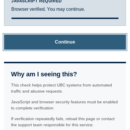
JAVASCRIPT REQUIRED
Browser verified. You may continue.
Continue
Why am I seeing this?
This check helps protect UBC systems from automated
traffic and abusive requests.
JavaScript and browser security features must be enabled
to complete verification.
If verification repeatedly fails, reload this page or contact
the support team responsible for this service.