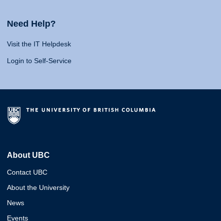
Need Help?
Visit the IT Helpdesk
Login to Self-Service
About UBC
Contact UBC
About the University
News
Events