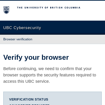
The University of British Columbia
UBC Cybersecurity
Browser verification
Verify your browser
Before continuing, we need to confirm that your
browser supports the security features required to
access this UBC service.
VERIFICATION STATUS