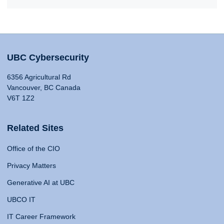
UBC Cybersecurity
6356 Agricultural Rd
Vancouver, BC Canada
V6T 1Z2
Related Sites
Office of the CIO
Privacy Matters
Generative AI at UBC
UBCO IT
IT Career Framework