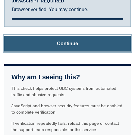
JAVASCRIPT REQUIRED
Browser verified. You may continue.
Continue
Why am I seeing this?
This check helps protect UBC systems from automated
traffic and abusive requests.
JavaScript and browser security features must be enabled
to complete verification.
If verification repeatedly fails, reload this page or contact
the support team responsible for this service.