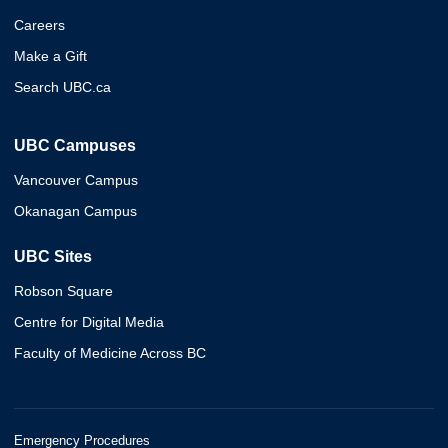
Careers
Make a Gift
Search UBC.ca
UBC Campuses
Vancouver Campus
Okanagan Campus
UBC Sites
Robson Square
Centre for Digital Media
Faculty of Medicine Across BC
Emergency Procedures