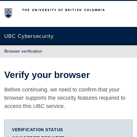
The University of British Columbia
UBC Cybersecurity
Browser verification
Verify your browser
Before continuing, we need to confirm that your
browser supports the security features required to
access this UBC service.
VERIFICATION STATUS