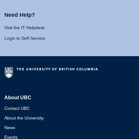
Need Help?
Visit the IT Helpdesk
Login to Self-Service
About UBC
Contact UBC
About the University
News
Events