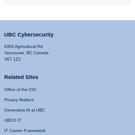
UBC Cybersecurity
6356 Agricultural Rd
Vancouver, BC Canada
V6T 1Z2
Related Sites
Office of the CIO
Privacy Matters
Generative AI at UBC
UBCO IT
IT Career Framework