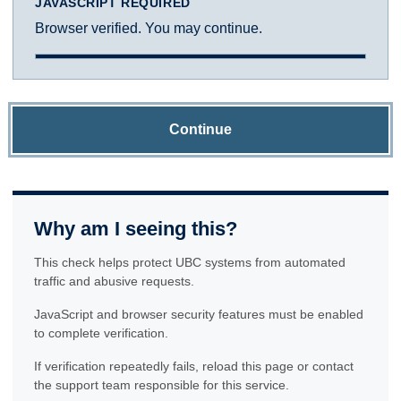
JAVASCRIPT REQUIRED
Browser verified. You may continue.
Continue
Why am I seeing this?
This check helps protect UBC systems from automated
traffic and abusive requests.
JavaScript and browser security features must be enabled
to complete verification.
If verification repeatedly fails, reload this page or contact
the support team responsible for this service.