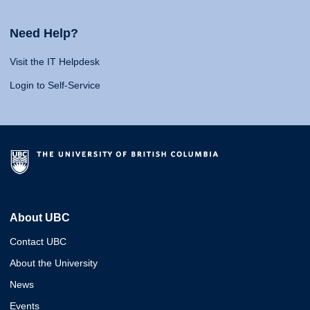
Need Help?
Visit the IT Helpdesk
Login to Self-Service
About UBC
Contact UBC
About the University
News
Events