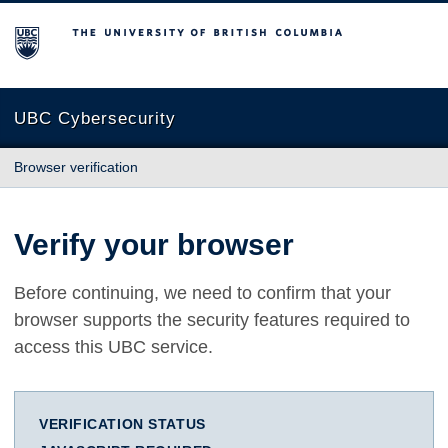
The University of British Columbia
UBC Cybersecurity
Browser verification
Verify your browser
Before continuing, we need to confirm that your
browser supports the security features required to
access this UBC service.
VERIFICATION STATUS