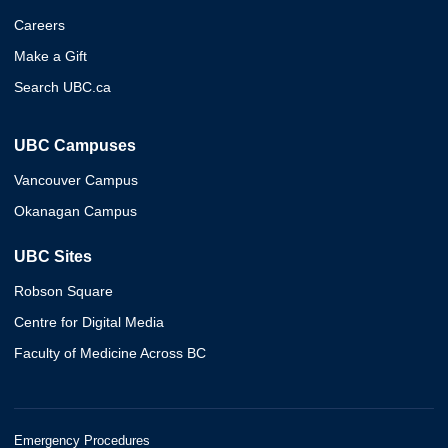
Careers
Make a Gift
Search UBC.ca
UBC Campuses
Vancouver Campus
Okanagan Campus
UBC Sites
Robson Square
Centre for Digital Media
Faculty of Medicine Across BC
Emergency Procedures