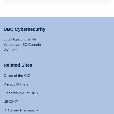
UBC Cybersecurity
6356 Agricultural Rd
Vancouver, BC Canada
V6T 1Z2
Related Sites
Office of the CIO
Privacy Matters
Generative AI at UBC
UBCO IT
IT Career Framework