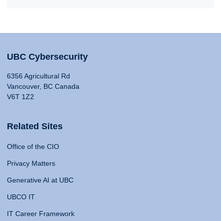
UBC Cybersecurity
6356 Agricultural Rd
Vancouver, BC Canada
V6T 1Z2
Related Sites
Office of the CIO
Privacy Matters
Generative AI at UBC
UBCO IT
IT Career Framework