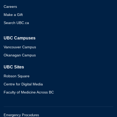
Careers
Make a Gift
Search UBC.ca
UBC Campuses
Vancouver Campus
Okanagan Campus
UBC Sites
Robson Square
Centre for Digital Media
Faculty of Medicine Across BC
Emergency Procedures