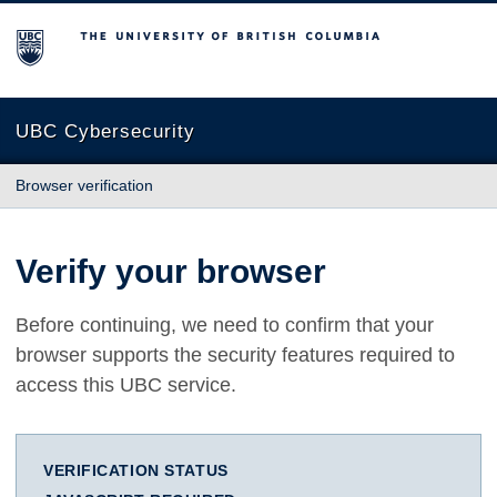
The University of British Columbia
UBC Cybersecurity
Browser verification
Verify your browser
Before continuing, we need to confirm that your
browser supports the security features required to
access this UBC service.
VERIFICATION STATUS