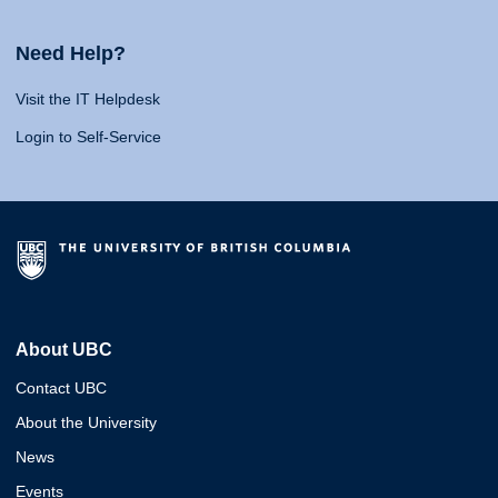
Need Help?
Visit the IT Helpdesk
Login to Self-Service
About UBC
Contact UBC
About the University
News
Events