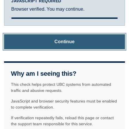
JAVASCRIPT REQUIRED
Browser verified. You may continue.
Continue
Why am I seeing this?
This check helps protect UBC systems from automated
traffic and abusive requests.
JavaScript and browser security features must be enabled
to complete verification.
If verification repeatedly fails, reload this page or contact
the support team responsible for this service.