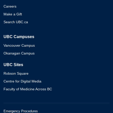
Careers
Make a Gift
Search UBC.ca
UBC Campuses
Vancouver Campus
Okanagan Campus
UBC Sites
Robson Square
Centre for Digital Media
Faculty of Medicine Across BC
Emergency Procedures