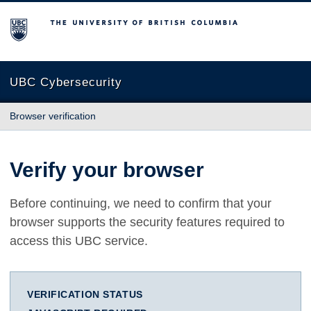
The University of British Columbia
UBC Cybersecurity
Browser verification
Verify your browser
Before continuing, we need to confirm that your
browser supports the security features required to
access this UBC service.
VERIFICATION STATUS