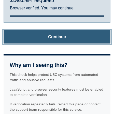
JAVASCRIPT REQUIRED
Browser verified. You may continue.
Continue
Why am I seeing this?
This check helps protect UBC systems from automated
traffic and abusive requests.
JavaScript and browser security features must be enabled
to complete verification.
If verification repeatedly fails, reload this page or contact
the support team responsible for this service.