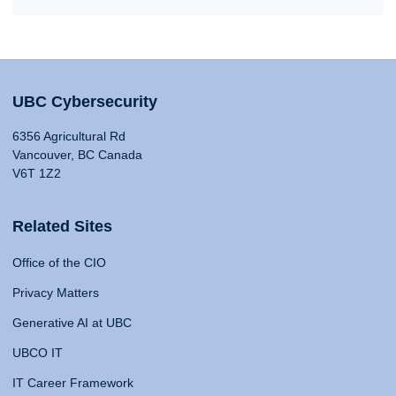
UBC Cybersecurity
6356 Agricultural Rd
Vancouver, BC Canada
V6T 1Z2
Related Sites
Office of the CIO
Privacy Matters
Generative AI at UBC
UBCO IT
IT Career Framework