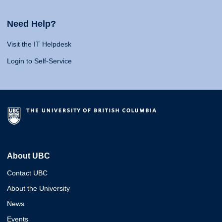
Need Help?
Visit the IT Helpdesk
Login to Self-Service
About UBC
Contact UBC
About the University
News
Events