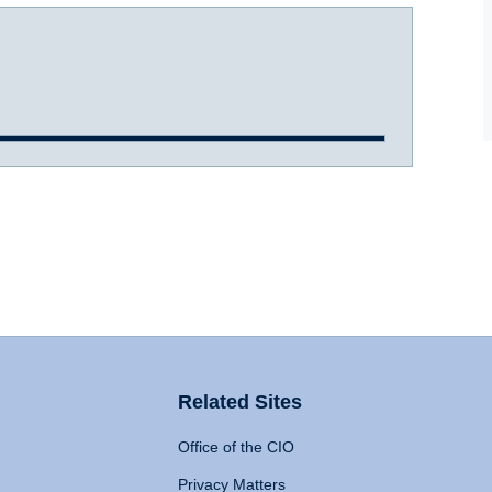
Related Sites
Office of the CIO
Privacy Matters