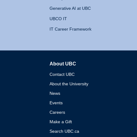
Generative AI at UBC
UBCO IT
IT Career Framework
About UBC
The University of British 
Contact UBC
About the University
News
Events
Careers
Make a Gift
Search UBC.ca