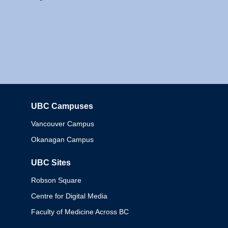
UBC Campuses
Columbia
Vancouver Campus
Okanagan Campus
UBC Sites
Robson Square
Centre for Digital Media
Faculty of Medicine Across BC