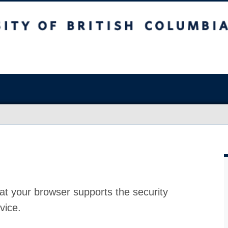
at your browser supports the security
vice.