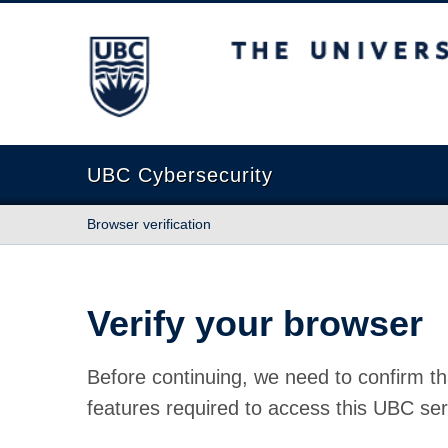
The University of British Columbia
UBC Cybersecurity
Browser verification
Verify your browser
Before continuing, we need to confirm th
features required to access this UBC ser