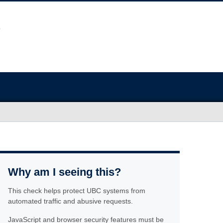
Why am I seeing this?
This check helps protect UBC systems from
automated traffic and abusive requests.
JavaScript and browser security features must be