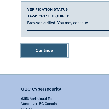
VERIFICATION STATUS
JAVASCRIPT REQUIRED
Browser verified. You may continue.
Continue
UBC Cybersecurity
6356 Agricultural Rd
Vancouver, BC Canada
V6T 1Z2