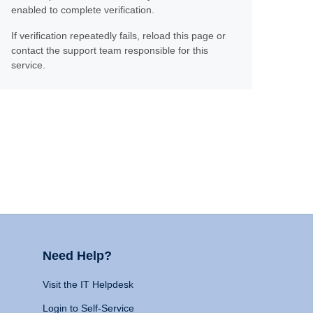
enabled to complete verification.
If verification repeatedly fails, reload this page or
contact the support team responsible for this
service.
Need Help?
Visit the IT Helpdesk
Login to Self-Service