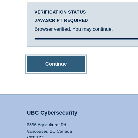
VERIFICATION STATUS
JAVASCRIPT REQUIRED
Browser verified. You may continue.
Continue
UBC Cybersecurity
6356 Agricultural Rd
Vancouver, BC Canada
V6T 1Z2