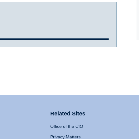
Related Sites
Office of the CIO
Privacy Matters