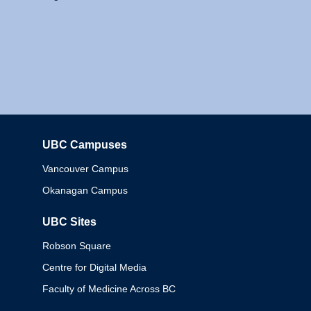
UBC Campuses
Columbia
Vancouver Campus
Okanagan Campus
UBC Sites
Robson Square
Centre for Digital Media
Faculty of Medicine Across BC