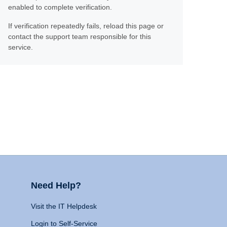
enabled to complete verification.
If verification repeatedly fails, reload this page or
contact the support team responsible for this
service.
Need Help?
Visit the IT Helpdesk
Login to Self-Service