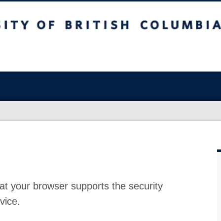
at your browser supports the security
vice.