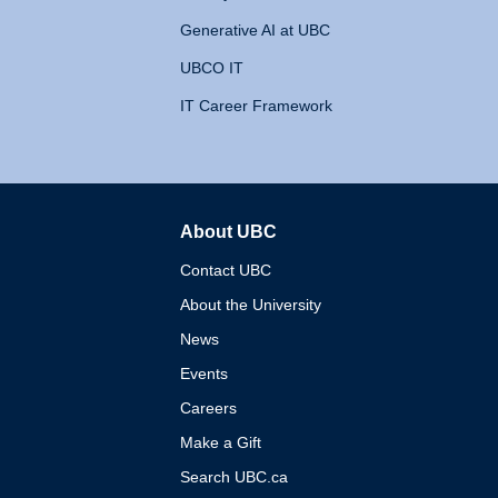
Generative AI at UBC
UBCO IT
IT Career Framework
About UBC
The University of British 
Contact UBC
About the University
News
Events
Careers
Make a Gift
Search UBC.ca