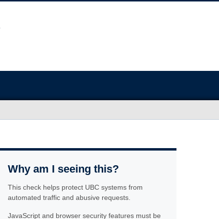
Why am I seeing this?
This check helps protect UBC systems from
automated traffic and abusive requests.
JavaScript and browser security features must be