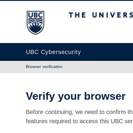
The University of British Columbia
UBC Cybersecurity
Browser verification
Verify your browser
Before continuing, we need to confirm th
features required to access this UBC ser