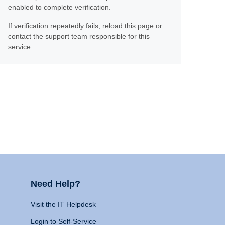
enabled to complete verification.
If verification repeatedly fails, reload this page or
contact the support team responsible for this
service.
Need Help?
Visit the IT Helpdesk
Login to Self-Service