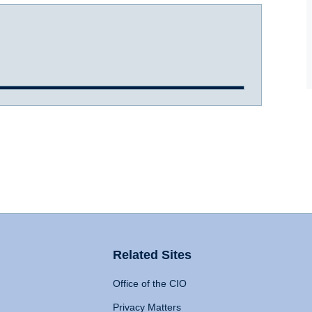
Related Sites
Office of the CIO
Privacy Matters