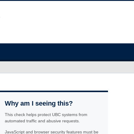
Why am I seeing this?
This check helps protect UBC systems from
automated traffic and abusive requests.
JavaScript and browser security features must be