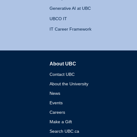
Generative AI at UBC
UBCO IT
IT Career Framework
About UBC
The University of British 
Contact UBC
About the University
News
Events
Careers
Make a Gift
Search UBC.ca