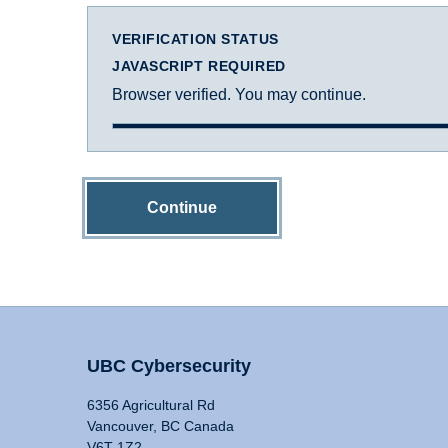
VERIFICATION STATUS
JAVASCRIPT REQUIRED
Browser verified. You may continue.
Continue
UBC Cybersecurity
6356 Agricultural Rd
Vancouver, BC Canada
V6T 1Z2