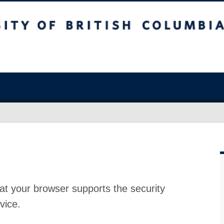
at your browser supports the security
vice.