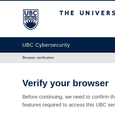
The University of British Columbia
UBC Cybersecurity
Browser verification
Verify your browser
Before continuing, we need to confirm th
features required to access this UBC ser