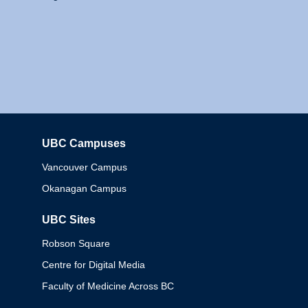
UBC Campuses
Columbia
Vancouver Campus
Okanagan Campus
UBC Sites
Robson Square
Centre for Digital Media
Faculty of Medicine Across BC