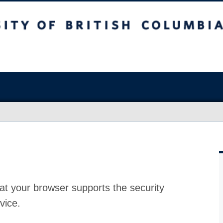
at your browser supports the security
vice.