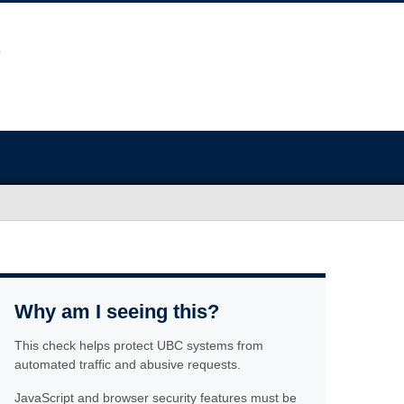
Why am I seeing this?
This check helps protect UBC systems from
automated traffic and abusive requests.
JavaScript and browser security features must be