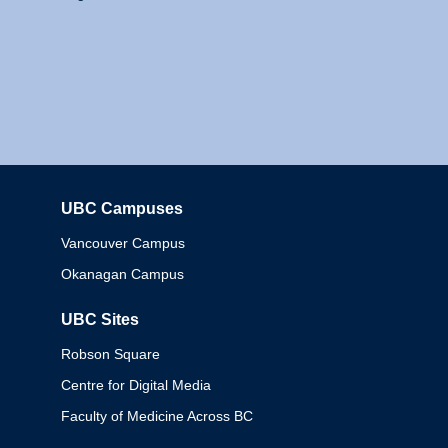
UBC Campuses
Columbia
Vancouver Campus
Okanagan Campus
UBC Sites
Robson Square
Centre for Digital Media
Faculty of Medicine Across BC