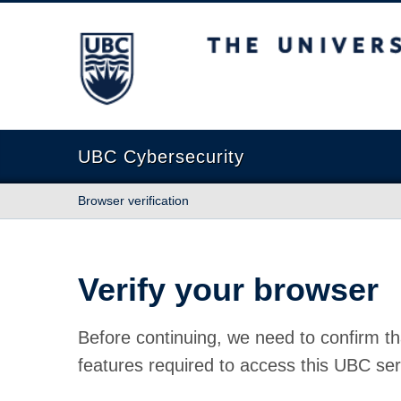
The University of British Columbia
UBC Cybersecurity
Browser verification
Verify your browser
Before continuing, we need to confirm th
features required to access this UBC ser