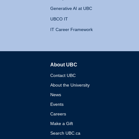
Generative AI at UBC
UBCO IT
IT Career Framework
About UBC
The University of British 
Contact UBC
About the University
News
Events
Careers
Make a Gift
Search UBC.ca