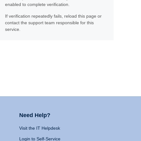
enabled to complete verification.
If verification repeatedly fails, reload this page or
contact the support team responsible for this
service.
Need Help?
Visit the IT Helpdesk
Login to Self-Service