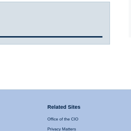
Related Sites
Office of the CIO
Privacy Matters