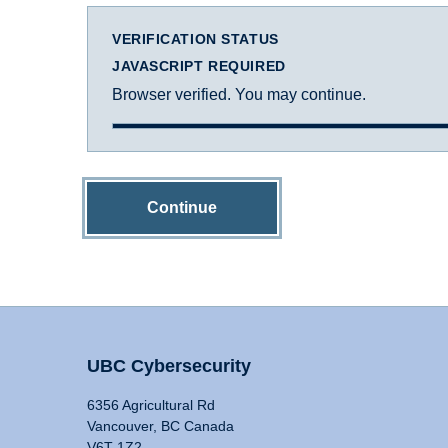
VERIFICATION STATUS
JAVASCRIPT REQUIRED
Browser verified. You may continue.
Continue
UBC Cybersecurity
6356 Agricultural Rd
Vancouver, BC Canada
V6T 1Z2