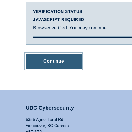
VERIFICATION STATUS
JAVASCRIPT REQUIRED
Browser verified. You may continue.
Continue
UBC Cybersecurity
6356 Agricultural Rd
Vancouver, BC Canada
V6T 1Z2