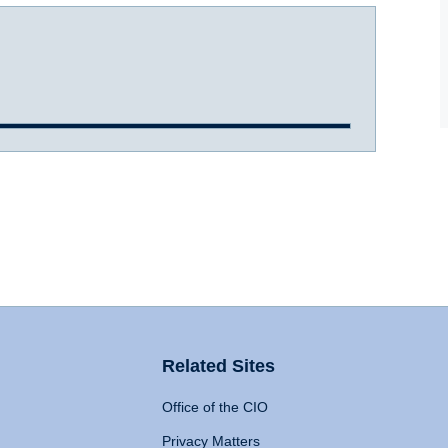
Related Sites
Office of the CIO
Privacy Matters