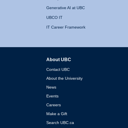
Generative AI at UBC
UBCO IT
IT Career Framework
About UBC
The University of British 
Contact UBC
About the University
News
Events
Careers
Make a Gift
Search UBC.ca