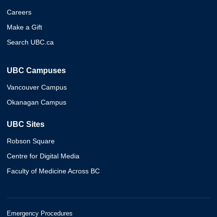
Careers
Make a Gift
Search UBC.ca
UBC Campuses
Vancouver Campus
Okanagan Campus
UBC Sites
Robson Square
Centre for Digital Media
Faculty of Medicine Across BC
Emergency Procedures