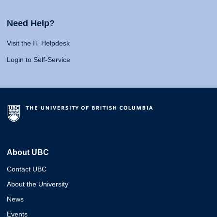
Need Help?
Visit the IT Helpdesk
Login to Self-Service
About UBC
Contact UBC
About the University
News
Events