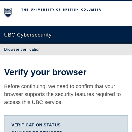
The University of British Columbia
UBC Cybersecurity
Browser verification
Verify your browser
Before continuing, we need to confirm that your
browser supports the security features required to
access this UBC service.
VERIFICATION STATUS