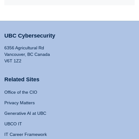
UBC Cybersecurity
6356 Agricultural Rd
Vancouver, BC Canada
V6T 1Z2
Related Sites
Office of the CIO
Privacy Matters
Generative AI at UBC
UBCO IT
IT Career Framework