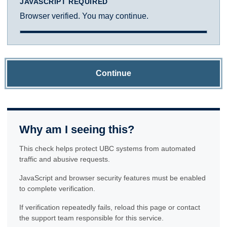
JAVASCRIPT REQUIRED
Browser verified. You may continue.
Continue
Why am I seeing this?
This check helps protect UBC systems from automated
traffic and abusive requests.
JavaScript and browser security features must be enabled
to complete verification.
If verification repeatedly fails, reload this page or contact
the support team responsible for this service.