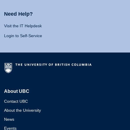
Need Help?
Visit the IT Helpdesk
Login to Self-Service
About UBC
Contact UBC
About the University
News
Events