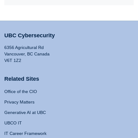
UBC Cybersecurity
6356 Agricultural Rd
Vancouver, BC Canada
V6T 1Z2
Related Sites
Office of the CIO
Privacy Matters
Generative AI at UBC
UBCO IT
IT Career Framework