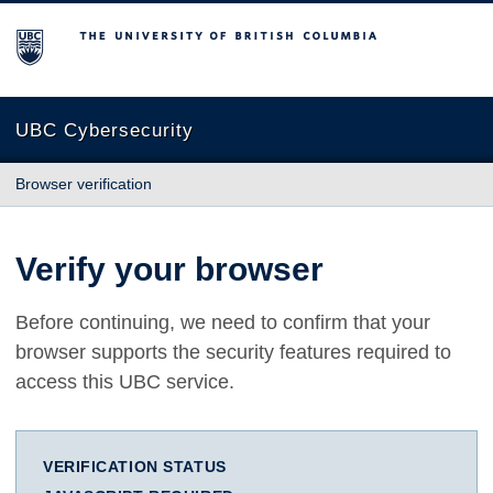
The University of British Columbia
UBC Cybersecurity
Browser verification
Verify your browser
Before continuing, we need to confirm that your
browser supports the security features required to
access this UBC service.
VERIFICATION STATUS