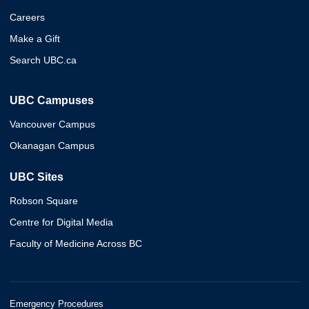
Careers
Make a Gift
Search UBC.ca
UBC Campuses
Vancouver Campus
Okanagan Campus
UBC Sites
Robson Square
Centre for Digital Media
Faculty of Medicine Across BC
Emergency Procedures