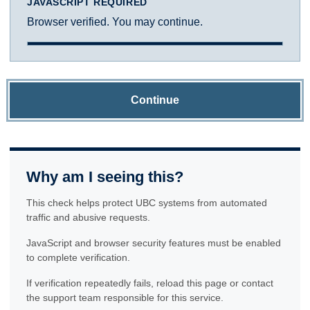
JAVASCRIPT REQUIRED
Browser verified. You may continue.
Continue
Why am I seeing this?
This check helps protect UBC systems from automated
traffic and abusive requests.
JavaScript and browser security features must be enabled
to complete verification.
If verification repeatedly fails, reload this page or contact
the support team responsible for this service.