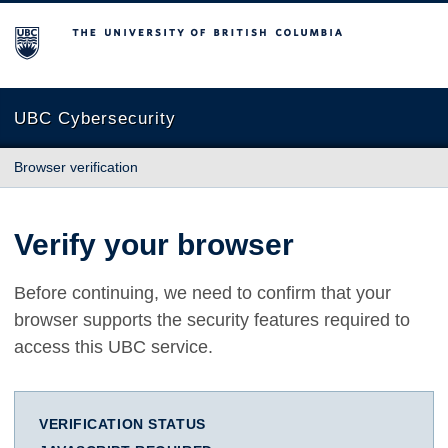
The University of British Columbia
UBC Cybersecurity
Browser verification
Verify your browser
Before continuing, we need to confirm that your
browser supports the security features required to
access this UBC service.
VERIFICATION STATUS