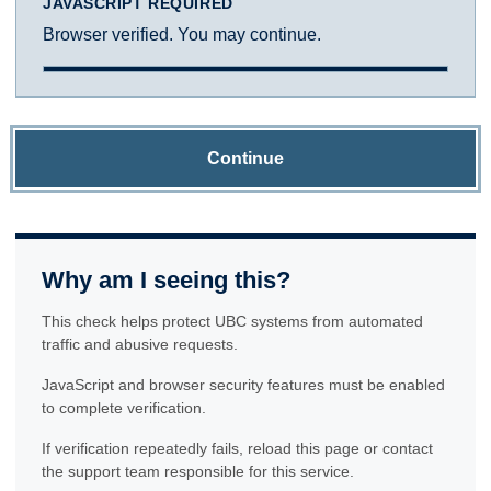
JAVASCRIPT REQUIRED
Browser verified. You may continue.
Continue
Why am I seeing this?
This check helps protect UBC systems from automated
traffic and abusive requests.
JavaScript and browser security features must be enabled
to complete verification.
If verification repeatedly fails, reload this page or contact
the support team responsible for this service.