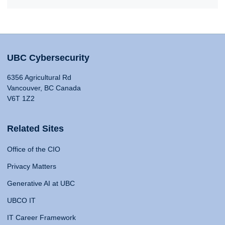
UBC Cybersecurity
6356 Agricultural Rd
Vancouver, BC Canada
V6T 1Z2
Related Sites
Office of the CIO
Privacy Matters
Generative AI at UBC
UBCO IT
IT Career Framework