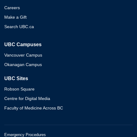
Careers
Make a Gift
Search UBC.ca
UBC Campuses
Vancouver Campus
Okanagan Campus
UBC Sites
Robson Square
Centre for Digital Media
Faculty of Medicine Across BC
Emergency Procedures