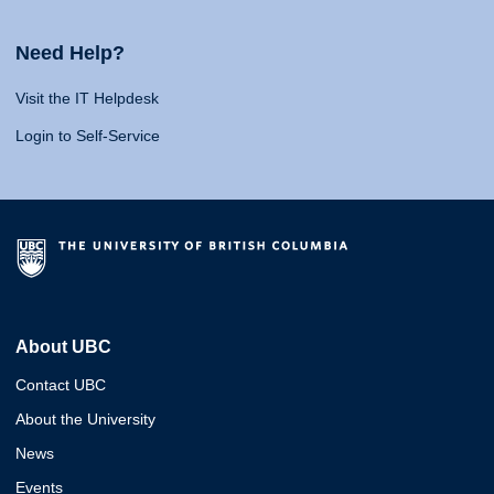
Need Help?
Visit the IT Helpdesk
Login to Self-Service
About UBC
Contact UBC
About the University
News
Events