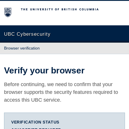
The University of British Columbia
UBC Cybersecurity
Browser verification
Verify your browser
Before continuing, we need to confirm that your
browser supports the security features required to
access this UBC service.
VERIFICATION STATUS