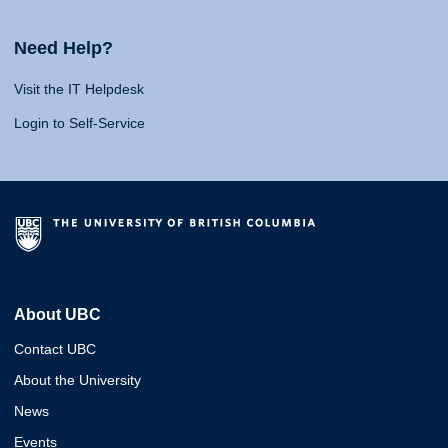
Need Help?
Visit the IT Helpdesk
Login to Self-Service
About UBC
Contact UBC
About the University
News
Events