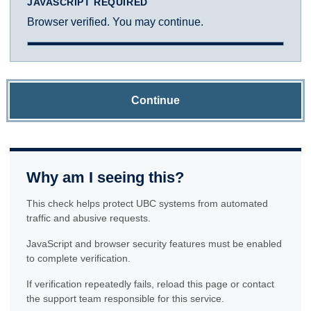
JAVASCRIPT REQUIRED
Browser verified. You may continue.
Continue
Why am I seeing this?
This check helps protect UBC systems from automated
traffic and abusive requests.
JavaScript and browser security features must be enabled
to complete verification.
If verification repeatedly fails, reload this page or contact
the support team responsible for this service.