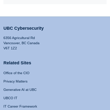
UBC Cybersecurity
6356 Agricultural Rd
Vancouver, BC Canada
V6T 1Z2
Related Sites
Office of the CIO
Privacy Matters
Generative AI at UBC
UBCO IT
IT Career Framework