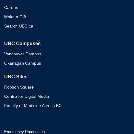
Careers
Make a Gift
Search UBC.ca
UBC Campuses
Vancouver Campus
Okanagan Campus
UBC Sites
Robson Square
Centre for Digital Media
Faculty of Medicine Across BC
Emergency Procedures