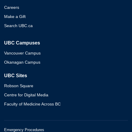
Careers
Make a Gift
Search UBC.ca
UBC Campuses
Vancouver Campus
Okanagan Campus
UBC Sites
Robson Square
Centre for Digital Media
Faculty of Medicine Across BC
Emergency Procedures