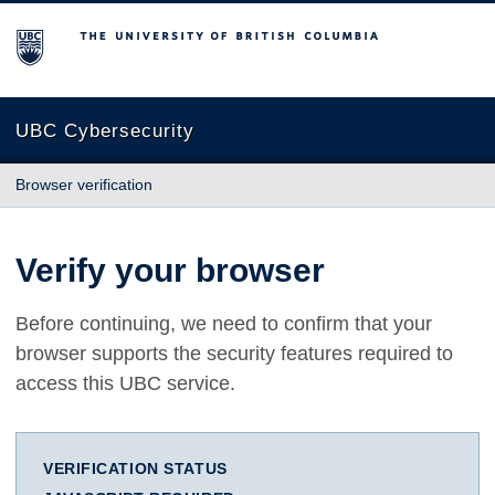
The University of British Columbia
UBC Cybersecurity
Browser verification
Verify your browser
Before continuing, we need to confirm that your
browser supports the security features required to
access this UBC service.
VERIFICATION STATUS