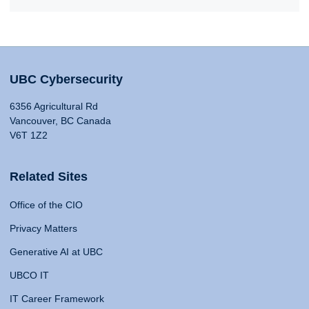
UBC Cybersecurity
6356 Agricultural Rd
Vancouver, BC Canada
V6T 1Z2
Related Sites
Office of the CIO
Privacy Matters
Generative AI at UBC
UBCO IT
IT Career Framework