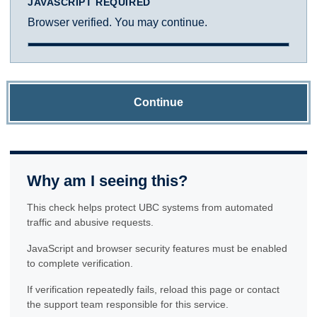
JAVASCRIPT REQUIRED
Browser verified. You may continue.
Continue
Why am I seeing this?
This check helps protect UBC systems from automated
traffic and abusive requests.
JavaScript and browser security features must be enabled
to complete verification.
If verification repeatedly fails, reload this page or contact
the support team responsible for this service.