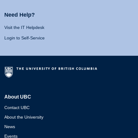
Need Help?
Visit the IT Helpdesk
Login to Self-Service
About UBC
Contact UBC
About the University
News
Events