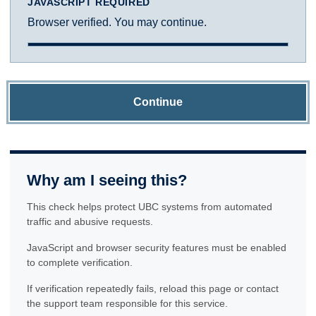
JAVASCRIPT REQUIRED
Browser verified. You may continue.
Continue
Why am I seeing this?
This check helps protect UBC systems from automated
traffic and abusive requests.
JavaScript and browser security features must be enabled
to complete verification.
If verification repeatedly fails, reload this page or contact
the support team responsible for this service.