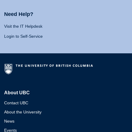
Need Help?
Visit the IT Helpdesk
Login to Self-Service
About UBC
Contact UBC
About the University
News
Events