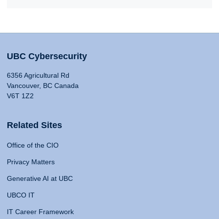
UBC Cybersecurity
6356 Agricultural Rd
Vancouver, BC Canada
V6T 1Z2
Related Sites
Office of the CIO
Privacy Matters
Generative AI at UBC
UBCO IT
IT Career Framework