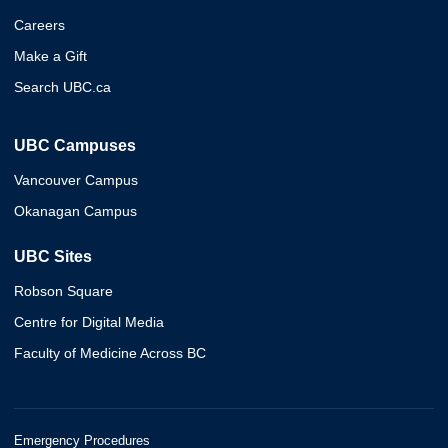
Careers
Make a Gift
Search UBC.ca
UBC Campuses
Vancouver Campus
Okanagan Campus
UBC Sites
Robson Square
Centre for Digital Media
Faculty of Medicine Across BC
Emergency Procedures