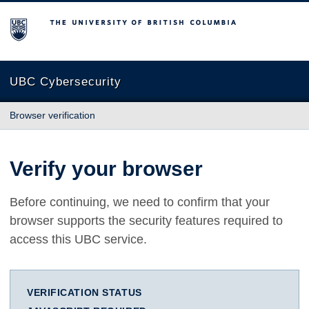
The University of British Columbia
UBC Cybersecurity
Browser verification
Verify your browser
Before continuing, we need to confirm that your
browser supports the security features required to
access this UBC service.
VERIFICATION STATUS