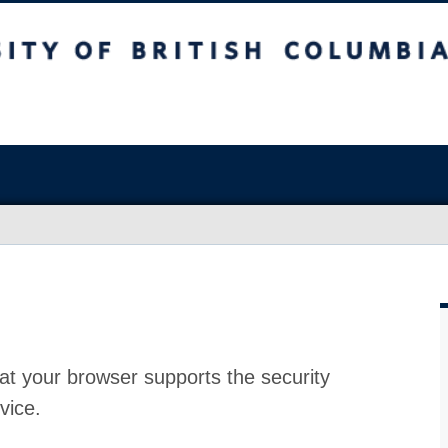
at your browser supports the security
vice.