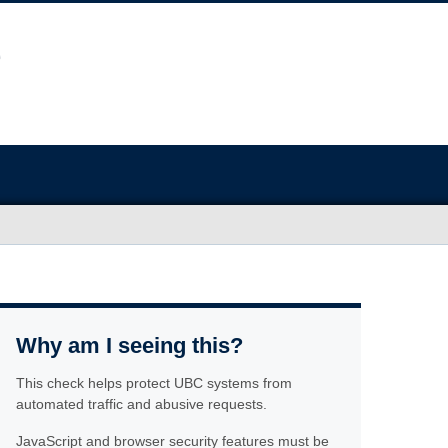
Why am I seeing this?
This check helps protect UBC systems from
automated traffic and abusive requests.
JavaScript and browser security features must be