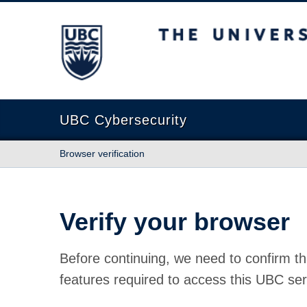
The University of British Columbia
UBC Cybersecurity
Browser verification
Verify your browser
Before continuing, we need to confirm th
features required to access this UBC ser