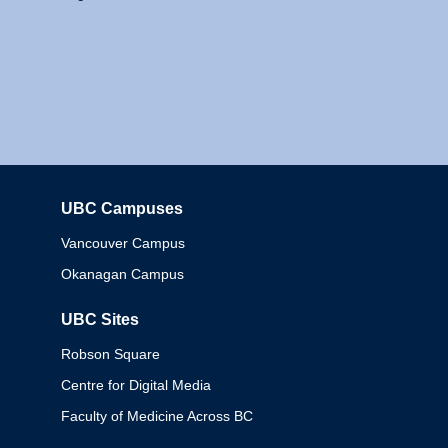
UBC Campuses
Columbia
Vancouver Campus
Okanagan Campus
UBC Sites
Robson Square
Centre for Digital Media
Faculty of Medicine Across BC