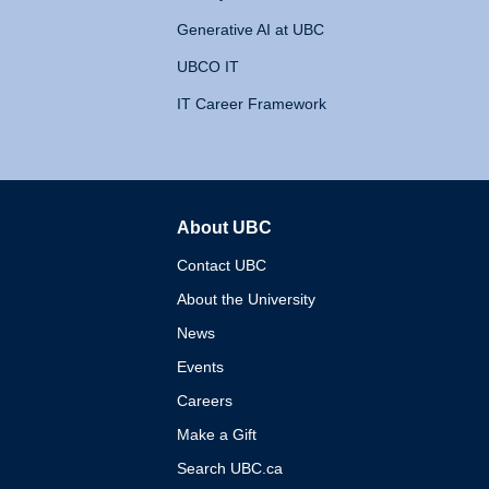
Generative AI at UBC
UBCO IT
IT Career Framework
About UBC
The University of British 
Contact UBC
About the University
News
Events
Careers
Make a Gift
Search UBC.ca