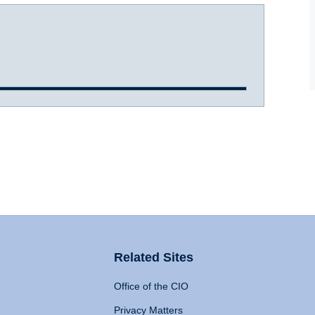
Related Sites
Office of the CIO
Privacy Matters