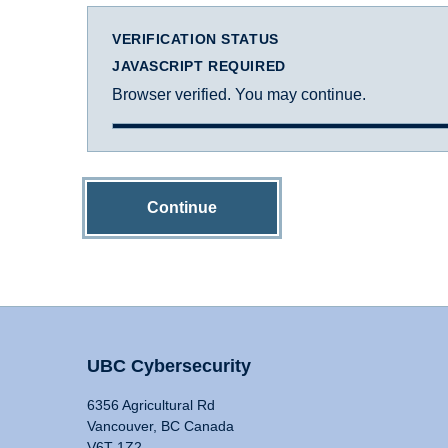
VERIFICATION STATUS
JAVASCRIPT REQUIRED
Browser verified. You may continue.
Continue
UBC Cybersecurity
6356 Agricultural Rd
Vancouver, BC Canada
V6T 1Z2