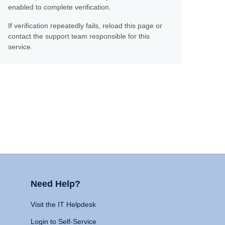
enabled to complete verification.
If verification repeatedly fails, reload this page or
contact the support team responsible for this
service.
Need Help?
Visit the IT Helpdesk
Login to Self-Service