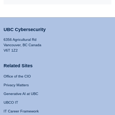
UBC Cybersecurity
6356 Agricultural Rd
Vancouver, BC Canada
V6T 1Z2
Related Sites
Office of the CIO
Privacy Matters
Generative AI at UBC
UBCO IT
IT Career Framework