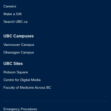
Careers
Make a Gift
Search UBC.ca
UBC Campuses
Vancouver Campus
Okanagan Campus
UBC Sites
Robson Square
Centre for Digital Media
Faculty of Medicine Across BC
Emergency Procedures