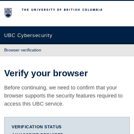
The University of British Columbia
UBC Cybersecurity
Browser verification
Verify your browser
Before continuing, we need to confirm that your
browser supports the security features required to
access this UBC service.
VERIFICATION STATUS