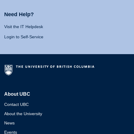
Need Help?
Visit the IT Helpdesk
Login to Self-Service
About UBC
Contact UBC
About the University
News
Events