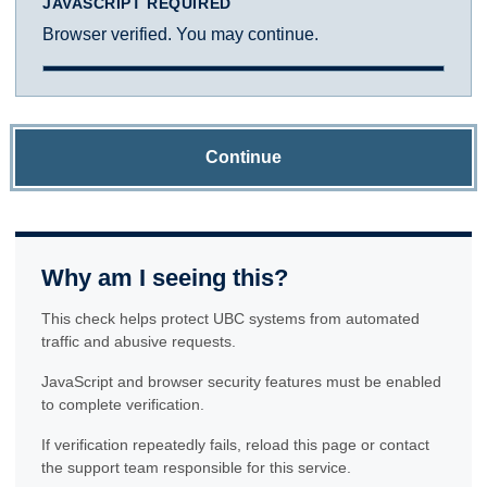
JAVASCRIPT REQUIRED
Browser verified. You may continue.
Continue
Why am I seeing this?
This check helps protect UBC systems from automated
traffic and abusive requests.
JavaScript and browser security features must be enabled
to complete verification.
If verification repeatedly fails, reload this page or contact
the support team responsible for this service.