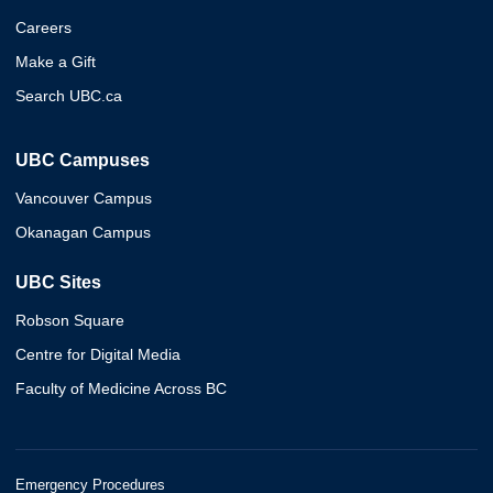
Careers
Make a Gift
Search UBC.ca
UBC Campuses
Vancouver Campus
Okanagan Campus
UBC Sites
Robson Square
Centre for Digital Media
Faculty of Medicine Across BC
Emergency Procedures