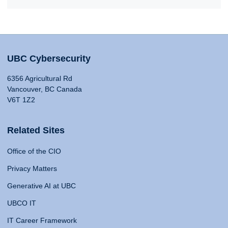
UBC Cybersecurity
6356 Agricultural Rd
Vancouver, BC Canada
V6T 1Z2
Related Sites
Office of the CIO
Privacy Matters
Generative AI at UBC
UBCO IT
IT Career Framework