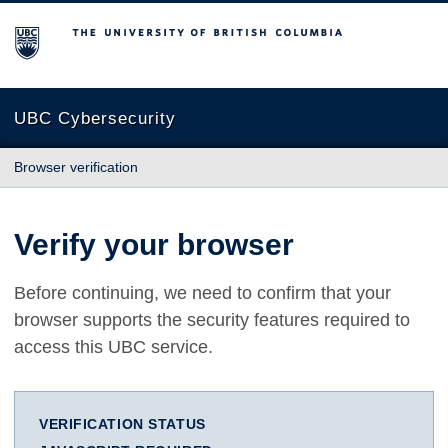
The University of British Columbia
UBC Cybersecurity
Browser verification
Verify your browser
Before continuing, we need to confirm that your
browser supports the security features required to
access this UBC service.
VERIFICATION STATUS