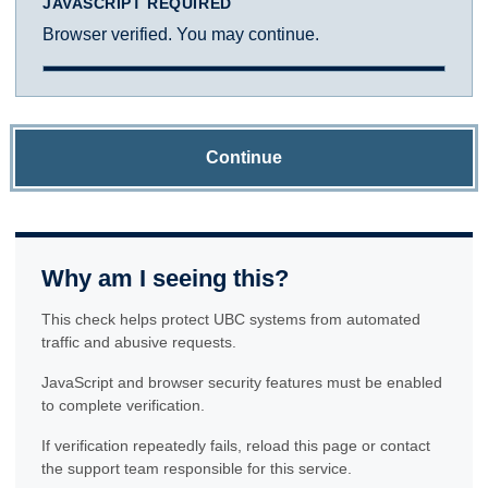
JAVASCRIPT REQUIRED
Browser verified. You may continue.
Continue
Why am I seeing this?
This check helps protect UBC systems from automated
traffic and abusive requests.
JavaScript and browser security features must be enabled
to complete verification.
If verification repeatedly fails, reload this page or contact
the support team responsible for this service.