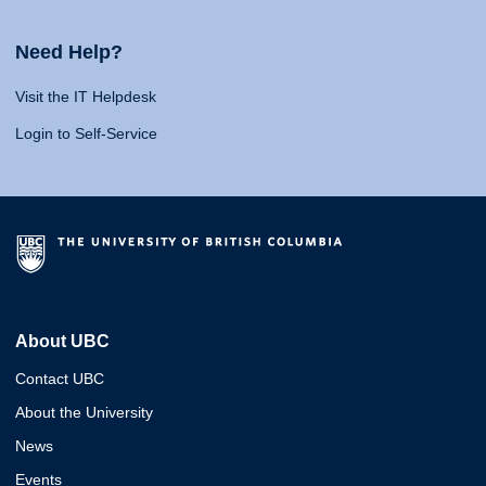
Need Help?
Visit the IT Helpdesk
Login to Self-Service
About UBC
Contact UBC
About the University
News
Events