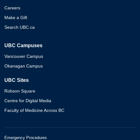
Careers
Make a Gift
Search UBC.ca
UBC Campuses
Vancouver Campus
Okanagan Campus
UBC Sites
Robson Square
Centre for Digital Media
Faculty of Medicine Across BC
Emergency Procedures