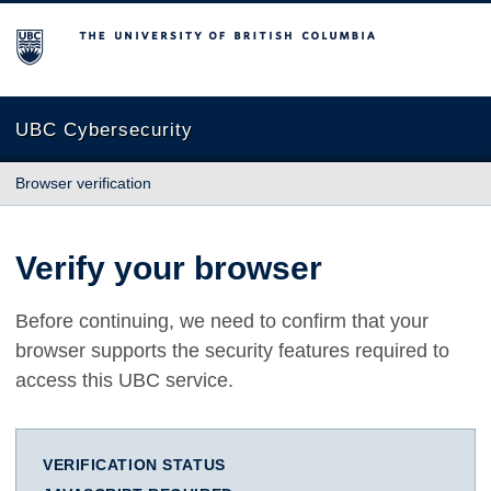
The University of British Columbia
UBC Cybersecurity
Browser verification
Verify your browser
Before continuing, we need to confirm that your
browser supports the security features required to
access this UBC service.
VERIFICATION STATUS