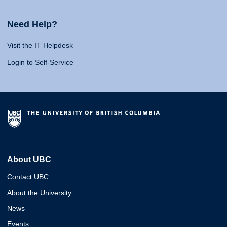
Need Help?
Visit the IT Helpdesk
Login to Self-Service
About UBC
Contact UBC
About the University
News
Events