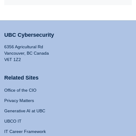
UBC Cybersecurity
6356 Agricultural Rd
Vancouver, BC Canada
V6T 1Z2
Related Sites
Office of the CIO
Privacy Matters
Generative AI at UBC
UBCO IT
IT Career Framework