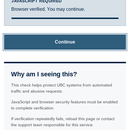
JAVASCRIPT REQUIRED
Browser verified. You may continue.
Continue
Why am I seeing this?
This check helps protect UBC systems from automated
traffic and abusive requests.
JavaScript and browser security features must be enabled
to complete verification.
If verification repeatedly fails, reload this page or contact
the support team responsible for this service.