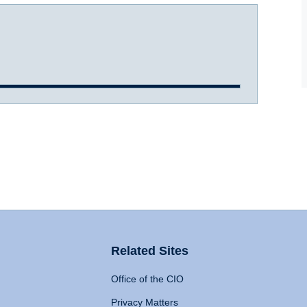
Related Sites
Office of the CIO
Privacy Matters