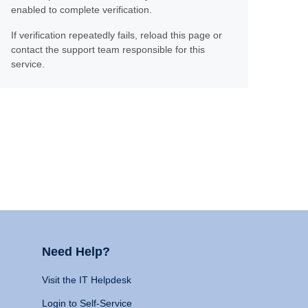
enabled to complete verification.
If verification repeatedly fails, reload this page or
contact the support team responsible for this
service.
Need Help?
Visit the IT Helpdesk
Login to Self-Service