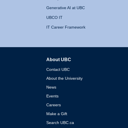
Generative AI at UBC
UBCO IT
IT Career Framework
About UBC
The University of British 
Contact UBC
About the University
News
Events
Careers
Make a Gift
Search UBC.ca