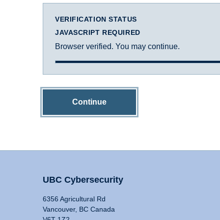
VERIFICATION STATUS
JAVASCRIPT REQUIRED
Browser verified. You may continue.
Continue
UBC Cybersecurity
6356 Agricultural Rd
Vancouver, BC Canada
V6T 1Z2