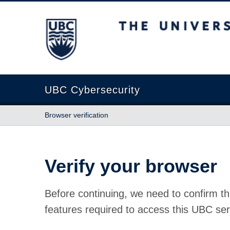
The University of British Columbia
UBC Cybersecurity
Browser verification
Verify your browser
Before continuing, we need to confirm th
features required to access this UBC ser