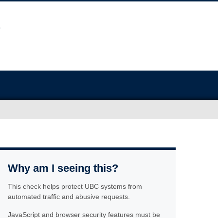
Why am I seeing this?
This check helps protect UBC systems from
automated traffic and abusive requests.
JavaScript and browser security features must be