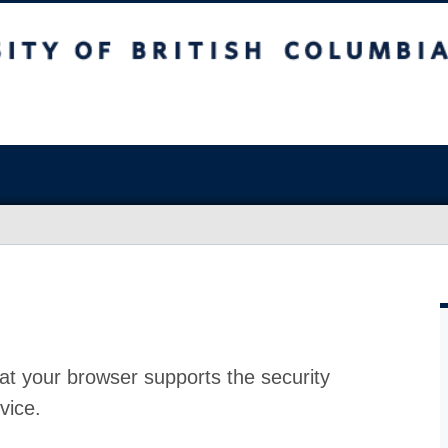
at your browser supports the security
vice.