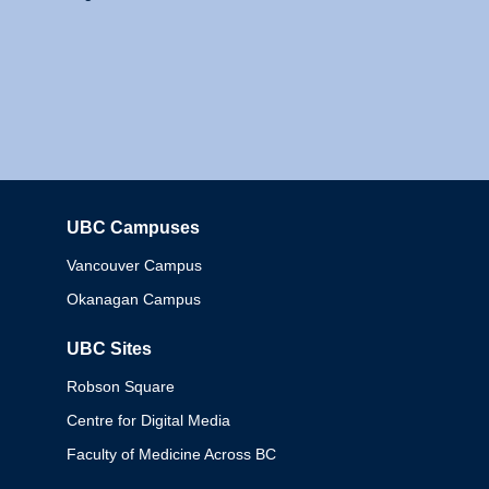
UBC Campuses
Columbia
Vancouver Campus
Okanagan Campus
UBC Sites
Robson Square
Centre for Digital Media
Faculty of Medicine Across BC