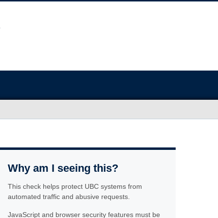
Why am I seeing this?
This check helps protect UBC systems from
automated traffic and abusive requests.
JavaScript and browser security features must be