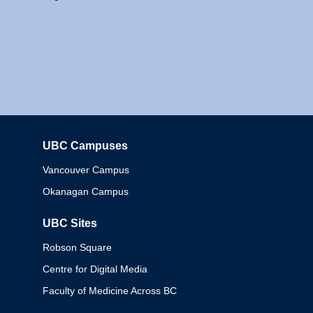
UBC Campuses
Columbia
Vancouver Campus
Okanagan Campus
UBC Sites
Robson Square
Centre for Digital Media
Faculty of Medicine Across BC