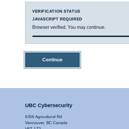
VERIFICATION STATUS
JAVASCRIPT REQUIRED
Browser verified. You may continue.
Continue
UBC Cybersecurity
6356 Agricultural Rd
Vancouver, BC Canada
V6T 1Z2