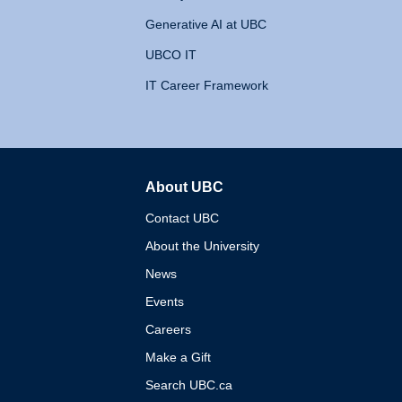
Generative AI at UBC
UBCO IT
IT Career Framework
About UBC
The University of British 
Contact UBC
About the University
News
Events
Careers
Make a Gift
Search UBC.ca