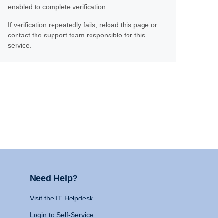
enabled to complete verification.
If verification repeatedly fails, reload this page or
contact the support team responsible for this
service.
Need Help?
Visit the IT Helpdesk
Login to Self-Service