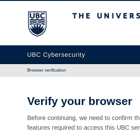
The University of British Columbia
UBC Cybersecurity
Browser verification
Verify your browser
Before continuing, we need to confirm th
features required to access this UBC ser