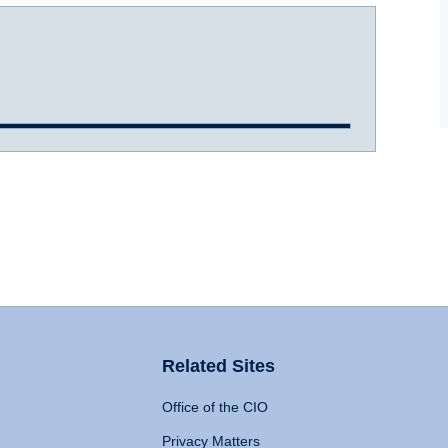
Related Sites
Office of the CIO
Privacy Matters