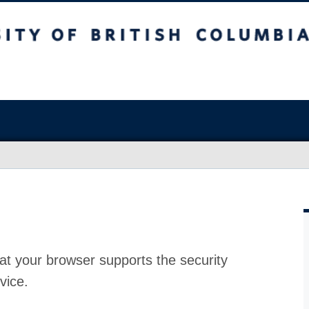
at your browser supports the security
vice.