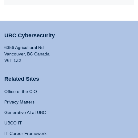
UBC Cybersecurity
6356 Agricultural Rd
Vancouver, BC Canada
V6T 1Z2
Related Sites
Office of the CIO
Privacy Matters
Generative AI at UBC
UBCO IT
IT Career Framework