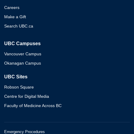
Careers
Make a Gift
Search UBC.ca
UBC Campuses
Vancouver Campus
Okanagan Campus
UBC Sites
Robson Square
Centre for Digital Media
Faculty of Medicine Across BC
Emergency Procedures