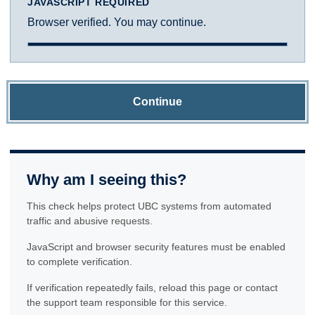
JAVASCRIPT REQUIRED
Browser verified. You may continue.
Continue
Why am I seeing this?
This check helps protect UBC systems from automated
traffic and abusive requests.
JavaScript and browser security features must be enabled
to complete verification.
If verification repeatedly fails, reload this page or contact
the support team responsible for this service.