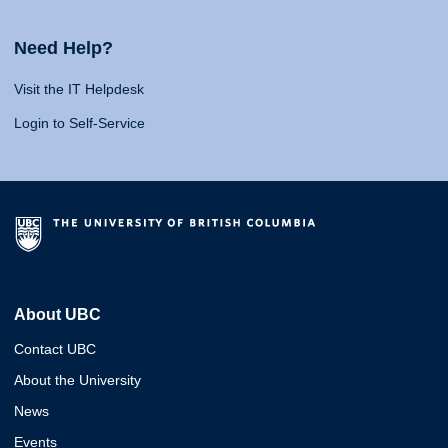
Need Help?
Visit the IT Helpdesk
Login to Self-Service
About UBC
Contact UBC
About the University
News
Events