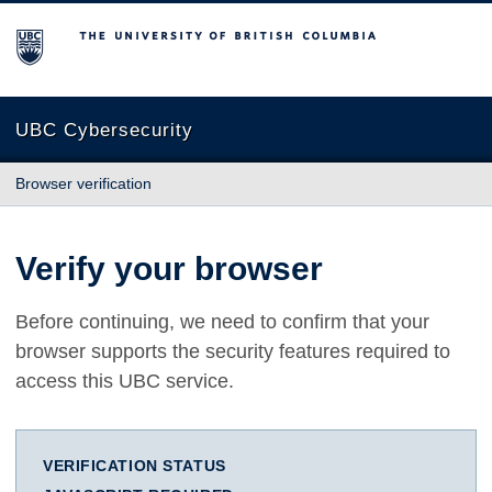
The University of British Columbia
UBC Cybersecurity
Browser verification
Verify your browser
Before continuing, we need to confirm that your
browser supports the security features required to
access this UBC service.
VERIFICATION STATUS