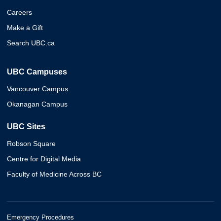
Careers
Make a Gift
Search UBC.ca
UBC Campuses
Vancouver Campus
Okanagan Campus
UBC Sites
Robson Square
Centre for Digital Media
Faculty of Medicine Across BC
Emergency Procedures