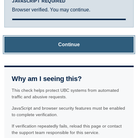
JAVASCRIPT REQUIRED
Browser verified. You may continue.
Continue
Why am I seeing this?
This check helps protect UBC systems from automated
traffic and abusive requests.
JavaScript and browser security features must be enabled
to complete verification.
If verification repeatedly fails, reload this page or contact
the support team responsible for this service.