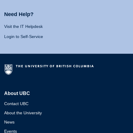
Need Help?
Visit the IT Helpdesk
Login to Self-Service
About UBC
Contact UBC
About the University
News
Events