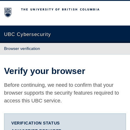
The University of British Columbia
UBC Cybersecurity
Browser verification
Verify your browser
Before continuing, we need to confirm that your
browser supports the security features required to
access this UBC service.
VERIFICATION STATUS