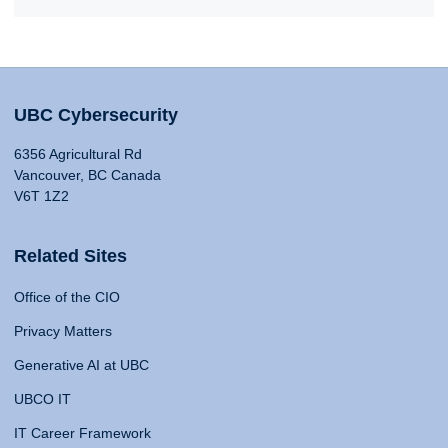
UBC Cybersecurity
6356 Agricultural Rd
Vancouver, BC Canada
V6T 1Z2
Related Sites
Office of the CIO
Privacy Matters
Generative AI at UBC
UBCO IT
IT Career Framework