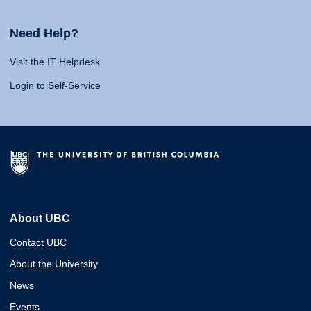
Need Help?
Visit the IT Helpdesk
Login to Self-Service
About UBC
Contact UBC
About the University
News
Events