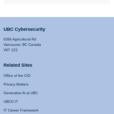
UBC Cybersecurity
6356 Agricultural Rd
Vancouver, BC Canada
V6T 1Z2
Related Sites
Office of the CIO
Privacy Matters
Generative AI at UBC
UBCO IT
IT Career Framework