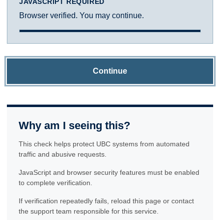
JAVASCRIPT REQUIRED
Browser verified. You may continue.
Continue
Why am I seeing this?
This check helps protect UBC systems from automated
traffic and abusive requests.
JavaScript and browser security features must be enabled
to complete verification.
If verification repeatedly fails, reload this page or contact
the support team responsible for this service.