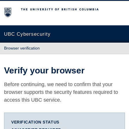
The University of British Columbia
UBC Cybersecurity
Browser verification
Verify your browser
Before continuing, we need to confirm that your
browser supports the security features required to
access this UBC service.
VERIFICATION STATUS