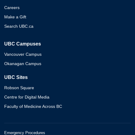
Careers
Make a Gift
Search UBC.ca
UBC Campuses
Vancouver Campus
Okanagan Campus
UBC Sites
Robson Square
Centre for Digital Media
Faculty of Medicine Across BC
Emergency Procedures