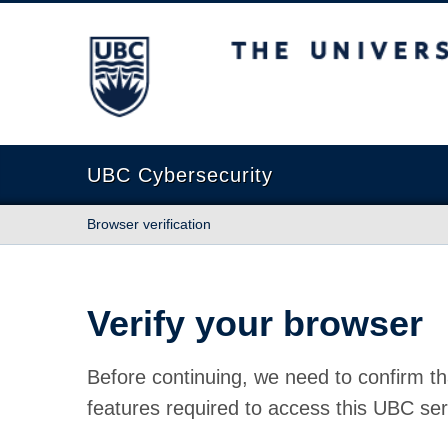
The University of British Columbia
UBC Cybersecurity
Browser verification
Verify your browser
Before continuing, we need to confirm th
features required to access this UBC ser