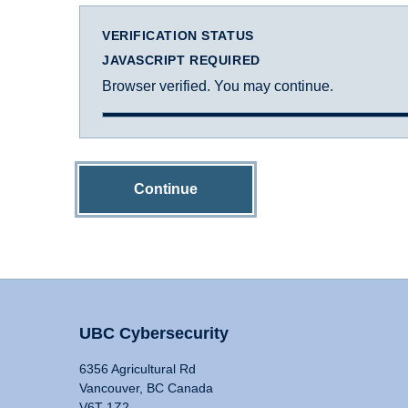
VERIFICATION STATUS
JAVASCRIPT REQUIRED
Browser verified. You may continue.
Continue
UBC Cybersecurity
6356 Agricultural Rd
Vancouver, BC Canada
V6T 1Z2