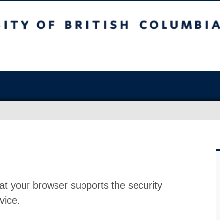
at your browser supports the security
vice.