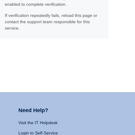
enabled to complete verification.
If verification repeatedly fails, reload this page or
contact the support team responsible for this
service.
Need Help?
Visit the IT Helpdesk
Login to Self-Service