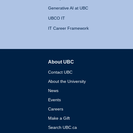
Generative AI at UBC
UBCO IT
IT Career Framework
About UBC
The University of British 
Contact UBC
About the University
News
Events
Careers
Make a Gift
Search UBC.ca