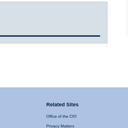
Related Sites
Office of the CIO
Privacy Matters