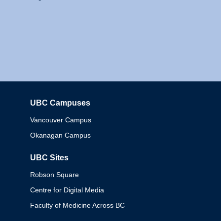
UBC Campuses
Columbia
Vancouver Campus
Okanagan Campus
UBC Sites
Robson Square
Centre for Digital Media
Faculty of Medicine Across BC