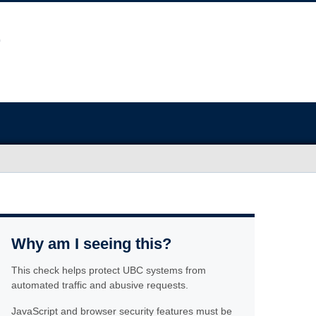
Why am I seeing this?
This check helps protect UBC systems from
automated traffic and abusive requests.
JavaScript and browser security features must be