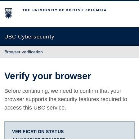
The University of British Columbia
UBC Cybersecurity
Browser verification
Verify your browser
Before continuing, we need to confirm that your
browser supports the security features required to
access this UBC service.
VERIFICATION STATUS