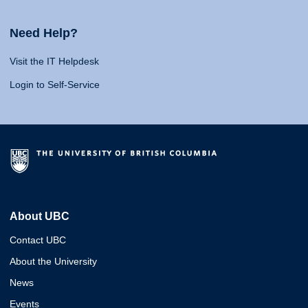
Need Help?
Visit the IT Helpdesk
Login to Self-Service
About UBC
Contact UBC
About the University
News
Events