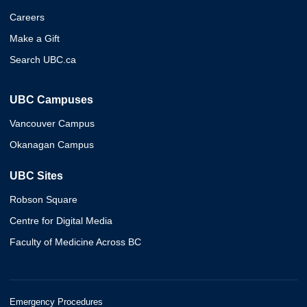
Careers
Make a Gift
Search UBC.ca
UBC Campuses
Vancouver Campus
Okanagan Campus
UBC Sites
Robson Square
Centre for Digital Media
Faculty of Medicine Across BC
Emergency Procedures