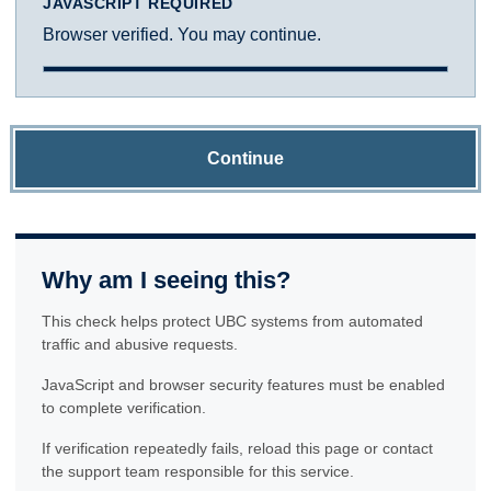
JAVASCRIPT REQUIRED
Browser verified. You may continue.
Continue
Why am I seeing this?
This check helps protect UBC systems from automated
traffic and abusive requests.
JavaScript and browser security features must be enabled
to complete verification.
If verification repeatedly fails, reload this page or contact
the support team responsible for this service.