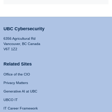
UBC Cybersecurity
6356 Agricultural Rd
Vancouver, BC Canada
V6T 1Z2
Related Sites
Office of the CIO
Privacy Matters
Generative AI at UBC
UBCO IT
IT Career Framework