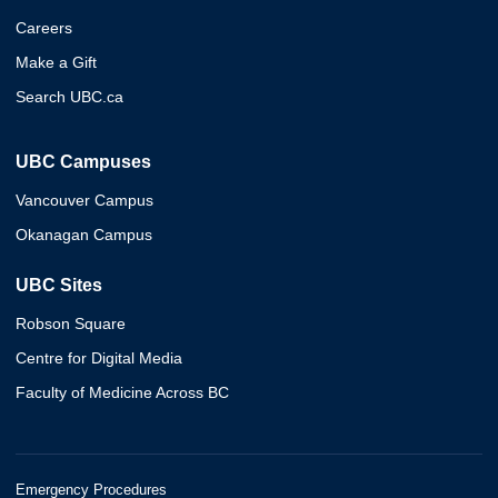
Careers
Make a Gift
Search UBC.ca
UBC Campuses
Vancouver Campus
Okanagan Campus
UBC Sites
Robson Square
Centre for Digital Media
Faculty of Medicine Across BC
Emergency Procedures