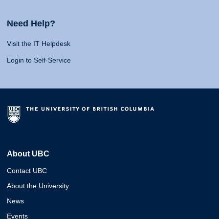
Need Help?
Visit the IT Helpdesk
Login to Self-Service
About UBC
Contact UBC
About the University
News
Events