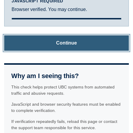
JAVASCRIPT REQUIRED
Browser verified. You may continue.
Continue
Why am I seeing this?
This check helps protect UBC systems from automated
traffic and abusive requests.
JavaScript and browser security features must be enabled
to complete verification.
If verification repeatedly fails, reload this page or contact
the support team responsible for this service.