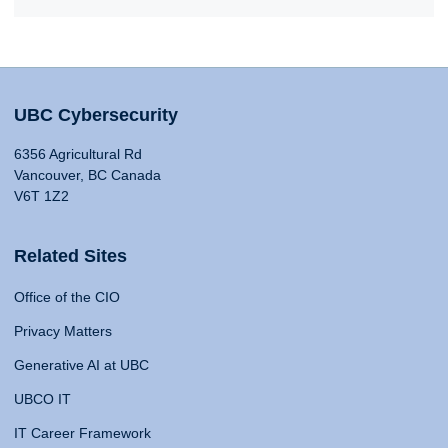
UBC Cybersecurity
6356 Agricultural Rd
Vancouver, BC Canada
V6T 1Z2
Related Sites
Office of the CIO
Privacy Matters
Generative AI at UBC
UBCO IT
IT Career Framework