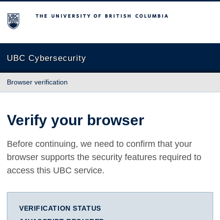
The University of British Columbia
UBC Cybersecurity
Browser verification
Verify your browser
Before continuing, we need to confirm that your
browser supports the security features required to
access this UBC service.
VERIFICATION STATUS