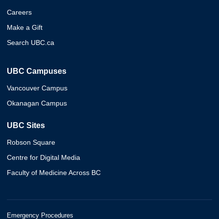
Careers
Make a Gift
Search UBC.ca
UBC Campuses
Vancouver Campus
Okanagan Campus
UBC Sites
Robson Square
Centre for Digital Media
Faculty of Medicine Across BC
Emergency Procedures