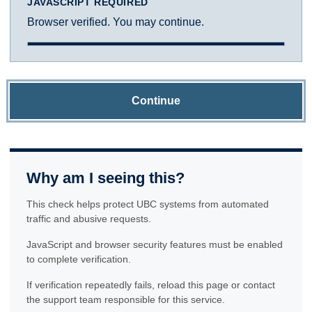
JAVASCRIPT REQUIRED
Browser verified. You may continue.
Continue
Why am I seeing this?
This check helps protect UBC systems from automated
traffic and abusive requests.
JavaScript and browser security features must be enabled
to complete verification.
If verification repeatedly fails, reload this page or contact
the support team responsible for this service.