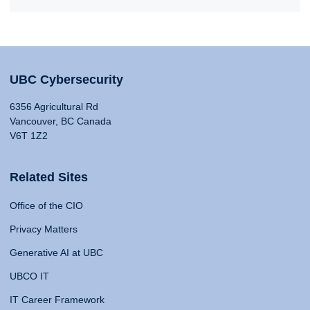
UBC Cybersecurity
6356 Agricultural Rd
Vancouver, BC Canada
V6T 1Z2
Related Sites
Office of the CIO
Privacy Matters
Generative AI at UBC
UBCO IT
IT Career Framework