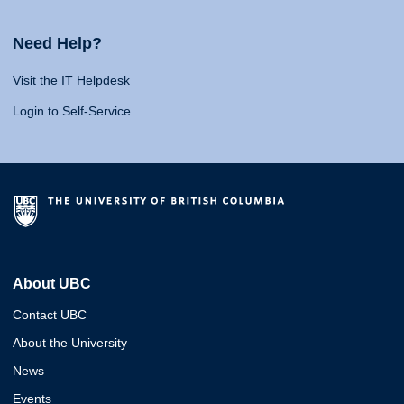
Need Help?
Visit the IT Helpdesk
Login to Self-Service
About UBC
Contact UBC
About the University
News
Events