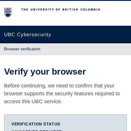
The University of British Columbia
UBC Cybersecurity
Browser verification
Verify your browser
Before continuing, we need to confirm that your
browser supports the security features required to
access this UBC service.
VERIFICATION STATUS