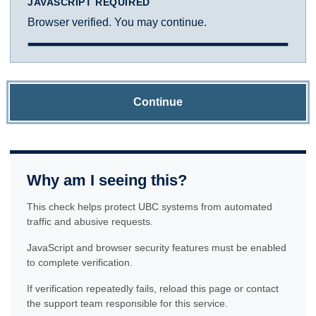
JAVASCRIPT REQUIRED
Browser verified. You may continue.
Continue
Why am I seeing this?
This check helps protect UBC systems from automated
traffic and abusive requests.
JavaScript and browser security features must be enabled
to complete verification.
If verification repeatedly fails, reload this page or contact
the support team responsible for this service.