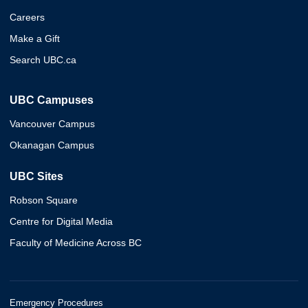
Careers
Make a Gift
Search UBC.ca
UBC Campuses
Vancouver Campus
Okanagan Campus
UBC Sites
Robson Square
Centre for Digital Media
Faculty of Medicine Across BC
Emergency Procedures