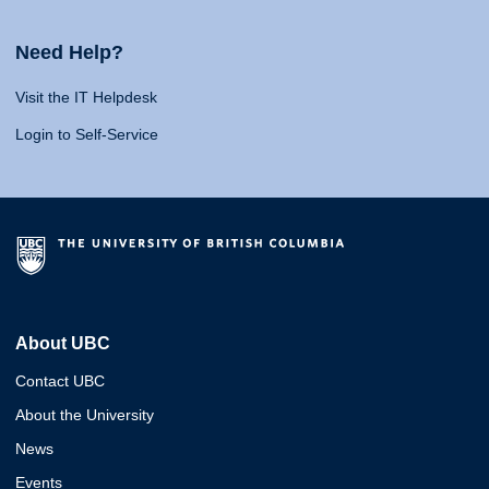
Need Help?
Visit the IT Helpdesk
Login to Self-Service
About UBC
Contact UBC
About the University
News
Events