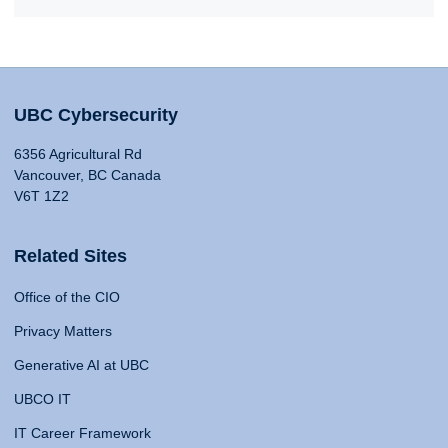
UBC Cybersecurity
6356 Agricultural Rd
Vancouver, BC Canada
V6T 1Z2
Related Sites
Office of the CIO
Privacy Matters
Generative AI at UBC
UBCO IT
IT Career Framework