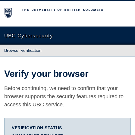
The University of British Columbia
UBC Cybersecurity
Browser verification
Verify your browser
Before continuing, we need to confirm that your
browser supports the security features required to
access this UBC service.
VERIFICATION STATUS