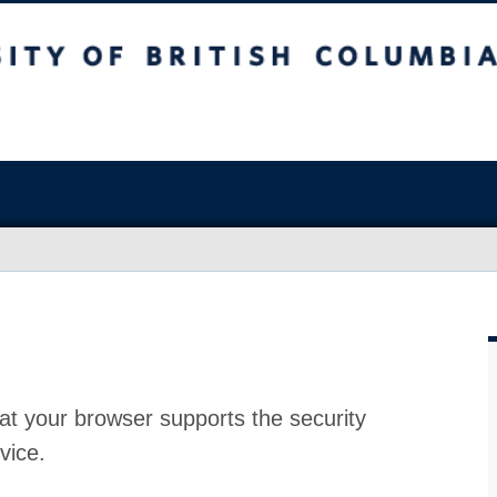
at your browser supports the security
vice.