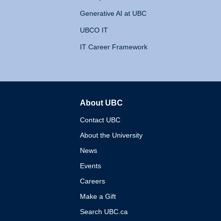
Generative AI at UBC
UBCO IT
IT Career Framework
About UBC
The University of British 
Contact UBC
About the University
News
Events
Careers
Make a Gift
Search UBC.ca