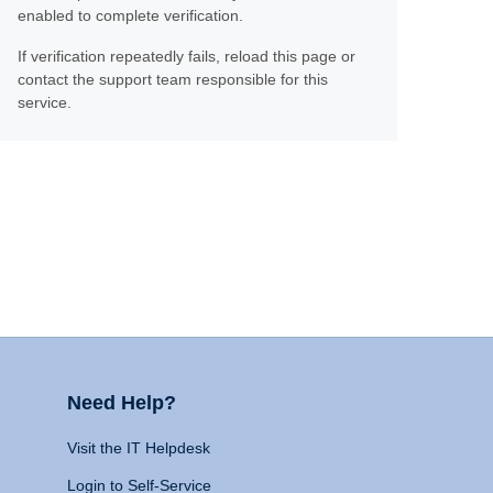
enabled to complete verification.
If verification repeatedly fails, reload this page or
contact the support team responsible for this
service.
Need Help?
Visit the IT Helpdesk
Login to Self-Service