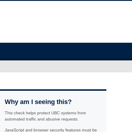
Why am I seeing this?
This check helps protect UBC systems from
automated traffic and abusive requests.
JavaScript and browser security features must be