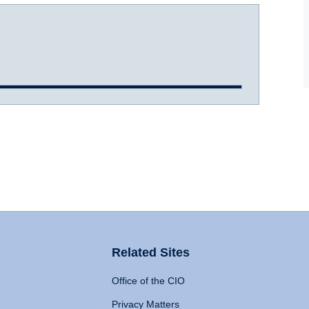
Related Sites
Office of the CIO
Privacy Matters