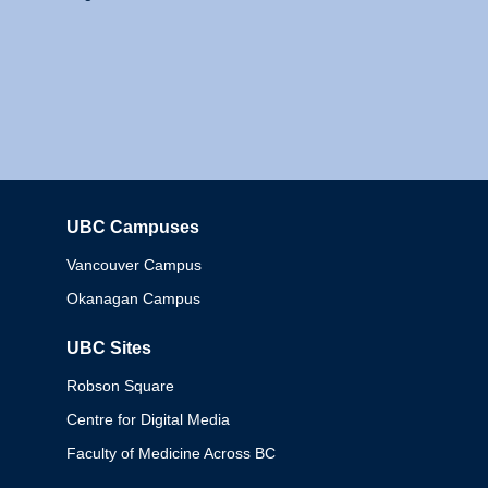
UBC Campuses
Columbia
Vancouver Campus
Okanagan Campus
UBC Sites
Robson Square
Centre for Digital Media
Faculty of Medicine Across BC