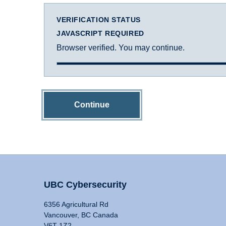
VERIFICATION STATUS
JAVASCRIPT REQUIRED
Browser verified. You may continue.
Continue
UBC Cybersecurity
6356 Agricultural Rd
Vancouver, BC Canada
V6T 1Z2