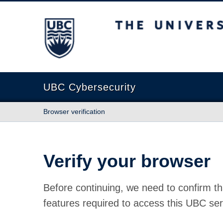
The University of British Columbia
UBC Cybersecurity
Browser verification
Verify your browser
Before continuing, we need to confirm th
features required to access this UBC ser