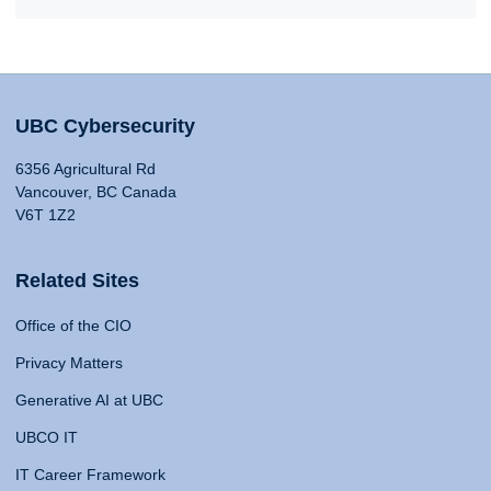
UBC Cybersecurity
6356 Agricultural Rd
Vancouver, BC Canada
V6T 1Z2
Related Sites
Office of the CIO
Privacy Matters
Generative AI at UBC
UBCO IT
IT Career Framework