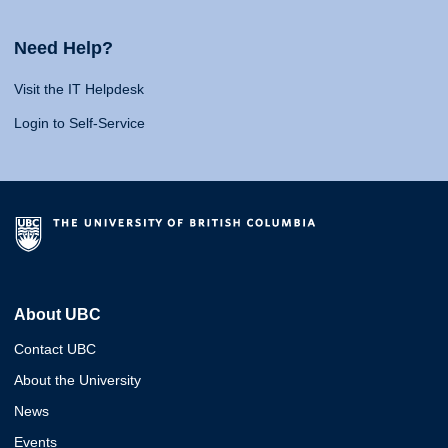
Need Help?
Visit the IT Helpdesk
Login to Self-Service
About UBC
Contact UBC
About the University
News
Events