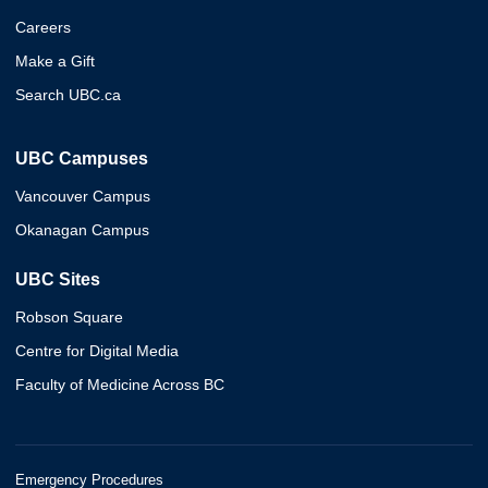
Careers
Make a Gift
Search UBC.ca
UBC Campuses
Vancouver Campus
Okanagan Campus
UBC Sites
Robson Square
Centre for Digital Media
Faculty of Medicine Across BC
Emergency Procedures