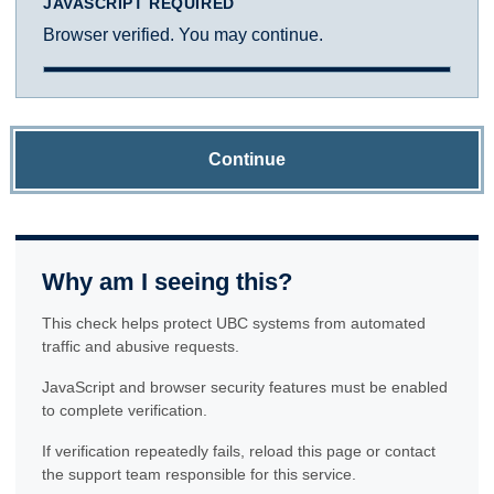
JAVASCRIPT REQUIRED
Browser verified. You may continue.
Continue
Why am I seeing this?
This check helps protect UBC systems from automated
traffic and abusive requests.
JavaScript and browser security features must be enabled
to complete verification.
If verification repeatedly fails, reload this page or contact
the support team responsible for this service.