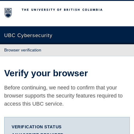
The University of British Columbia
UBC Cybersecurity
Browser verification
Verify your browser
Before continuing, we need to confirm that your
browser supports the security features required to
access this UBC service.
VERIFICATION STATUS