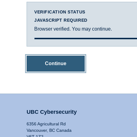
VERIFICATION STATUS
JAVASCRIPT REQUIRED
Browser verified. You may continue.
Continue
UBC Cybersecurity
6356 Agricultural Rd
Vancouver, BC Canada
V6T 1Z2