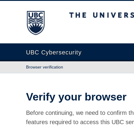
The University of British Columbia
UBC Cybersecurity
Browser verification
Verify your browser
Before continuing, we need to confirm th
features required to access this UBC ser