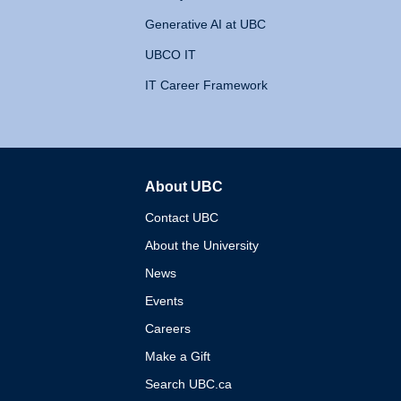
Generative AI at UBC
UBCO IT
IT Career Framework
About UBC
The University of British 
Contact UBC
About the University
News
Events
Careers
Make a Gift
Search UBC.ca