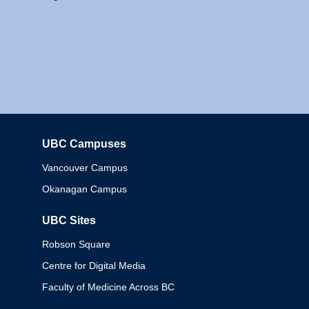
UBC Campuses
Columbia
Vancouver Campus
Okanagan Campus
UBC Sites
Robson Square
Centre for Digital Media
Faculty of Medicine Across BC