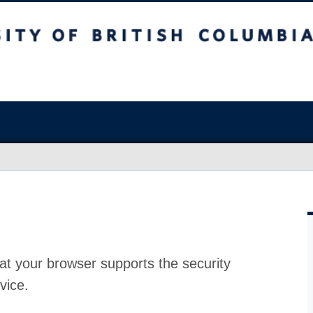
at your browser supports the security
vice.