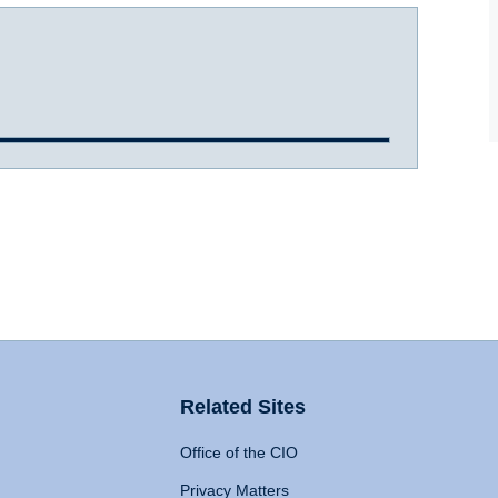
Related Sites
Office of the CIO
Privacy Matters