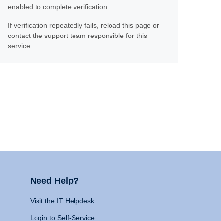
enabled to complete verification.
If verification repeatedly fails, reload this page or
contact the support team responsible for this
service.
Need Help?
Visit the IT Helpdesk
Login to Self-Service