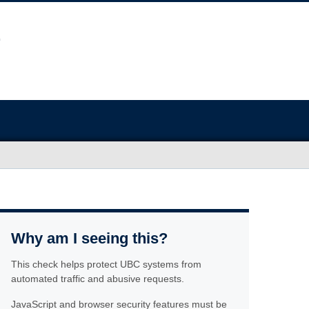
Why am I seeing this?
This check helps protect UBC systems from
automated traffic and abusive requests.
JavaScript and browser security features must be