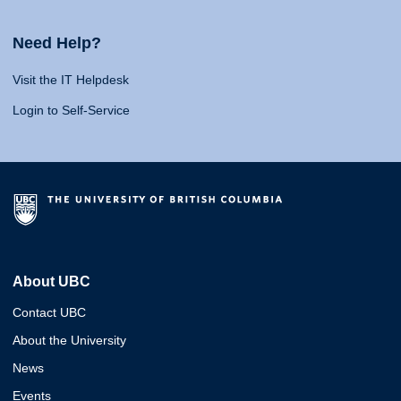
Need Help?
Visit the IT Helpdesk
Login to Self-Service
About UBC
Contact UBC
About the University
News
Events