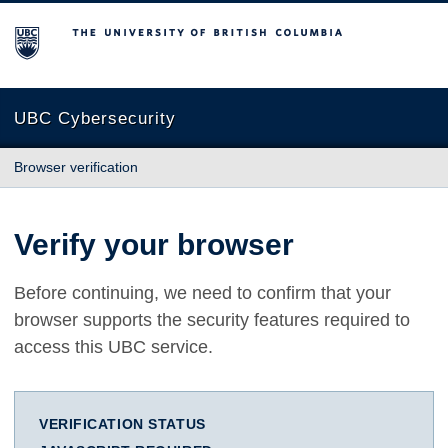
The University of British Columbia
UBC Cybersecurity
Browser verification
Verify your browser
Before continuing, we need to confirm that your
browser supports the security features required to
access this UBC service.
VERIFICATION STATUS