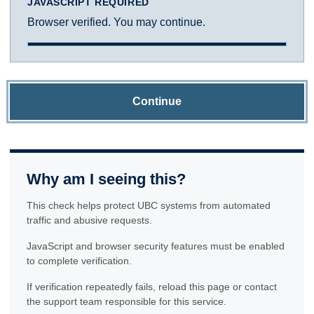
JAVASCRIPT REQUIRED
Browser verified. You may continue.
Continue
Why am I seeing this?
This check helps protect UBC systems from automated
traffic and abusive requests.
JavaScript and browser security features must be enabled
to complete verification.
If verification repeatedly fails, reload this page or contact
the support team responsible for this service.