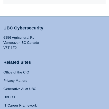
UBC Cybersecurity
6356 Agricultural Rd
Vancouver, BC Canada
V6T 1Z2
Related Sites
Office of the CIO
Privacy Matters
Generative AI at UBC
UBCO IT
IT Career Framework