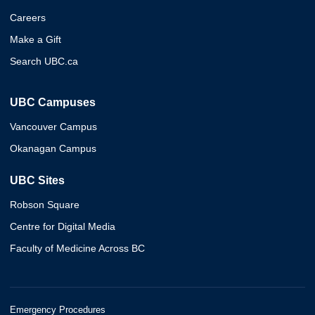
Careers
Make a Gift
Search UBC.ca
UBC Campuses
Vancouver Campus
Okanagan Campus
UBC Sites
Robson Square
Centre for Digital Media
Faculty of Medicine Across BC
Emergency Procedures