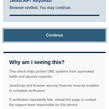
JAVASCRIPT REQUIRED
Browser verified. You may continue.
Continue
Why am I seeing this?
This check helps protect UBC systems from automated
traffic and abusive requests.
JavaScript and browser security features must be enabled
to complete verification.
If verification repeatedly fails, reload this page or contact
the support team responsible for this service.