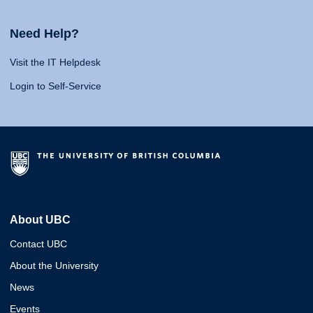
Need Help?
Visit the IT Helpdesk
Login to Self-Service
About UBC
Contact UBC
About the University
News
Events