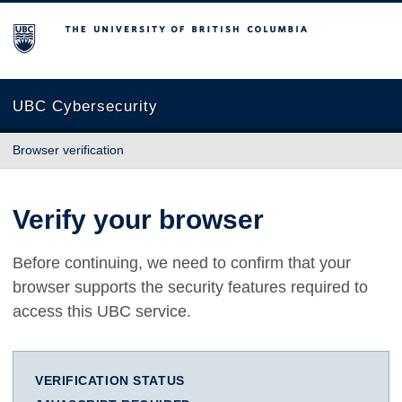
The University of British Columbia
UBC Cybersecurity
Browser verification
Verify your browser
Before continuing, we need to confirm that your
browser supports the security features required to
access this UBC service.
VERIFICATION STATUS