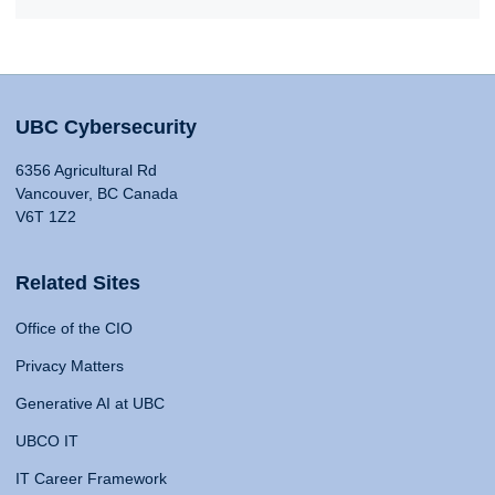
UBC Cybersecurity
6356 Agricultural Rd
Vancouver, BC Canada
V6T 1Z2
Related Sites
Office of the CIO
Privacy Matters
Generative AI at UBC
UBCO IT
IT Career Framework