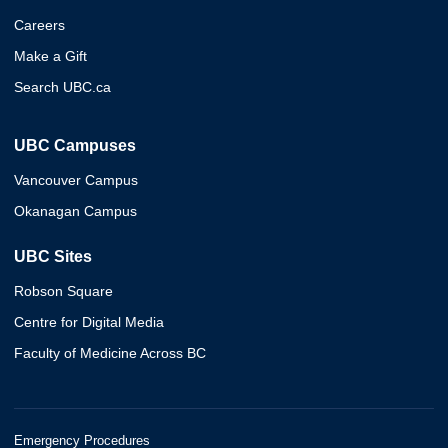
Careers
Make a Gift
Search UBC.ca
UBC Campuses
Vancouver Campus
Okanagan Campus
UBC Sites
Robson Square
Centre for Digital Media
Faculty of Medicine Across BC
Emergency Procedures