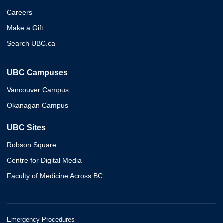
Careers
Make a Gift
Search UBC.ca
UBC Campuses
Vancouver Campus
Okanagan Campus
UBC Sites
Robson Square
Centre for Digital Media
Faculty of Medicine Across BC
Emergency Procedures