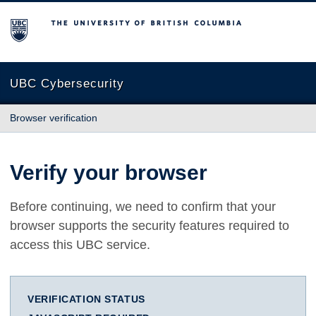
The University of British Columbia
UBC Cybersecurity
Browser verification
Verify your browser
Before continuing, we need to confirm that your
browser supports the security features required to
access this UBC service.
VERIFICATION STATUS