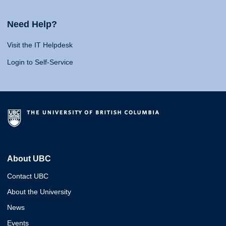
Need Help?
Visit the IT Helpdesk
Login to Self-Service
About UBC
Contact UBC
About the University
News
Events