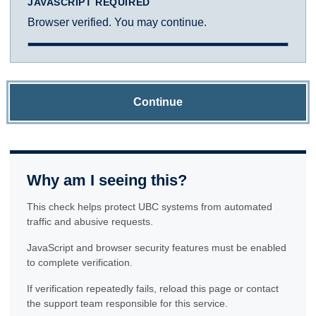
JAVASCRIPT REQUIRED
Browser verified. You may continue.
Continue
Why am I seeing this?
This check helps protect UBC systems from automated
traffic and abusive requests.
JavaScript and browser security features must be enabled
to complete verification.
If verification repeatedly fails, reload this page or contact
the support team responsible for this service.