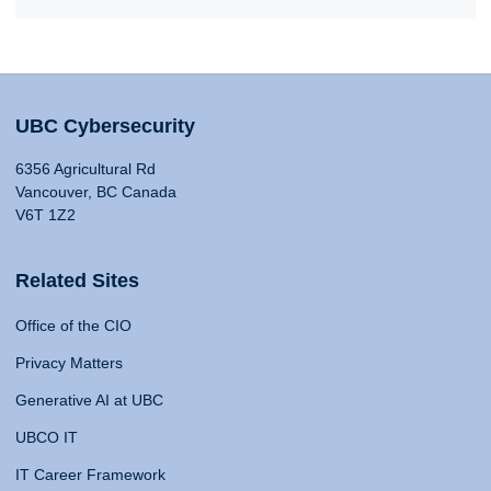
UBC Cybersecurity
6356 Agricultural Rd
Vancouver, BC Canada
V6T 1Z2
Related Sites
Office of the CIO
Privacy Matters
Generative AI at UBC
UBCO IT
IT Career Framework