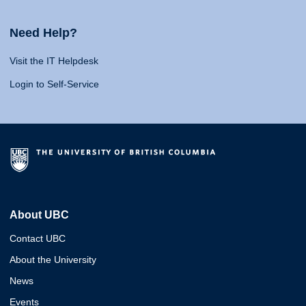
Need Help?
Visit the IT Helpdesk
Login to Self-Service
About UBC
Contact UBC
About the University
News
Events