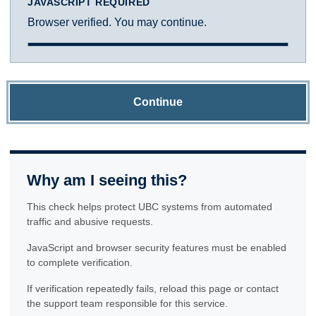
JAVASCRIPT REQUIRED
Browser verified. You may continue.
Continue
Why am I seeing this?
This check helps protect UBC systems from automated
traffic and abusive requests.
JavaScript and browser security features must be enabled
to complete verification.
If verification repeatedly fails, reload this page or contact
the support team responsible for this service.