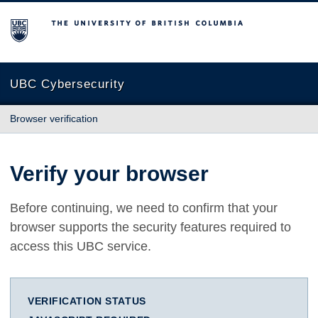
The University of British Columbia
UBC Cybersecurity
Browser verification
Verify your browser
Before continuing, we need to confirm that your
browser supports the security features required to
access this UBC service.
VERIFICATION STATUS