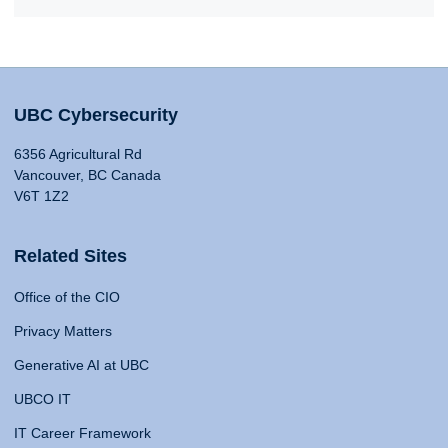
UBC Cybersecurity
6356 Agricultural Rd
Vancouver, BC Canada
V6T 1Z2
Related Sites
Office of the CIO
Privacy Matters
Generative AI at UBC
UBCO IT
IT Career Framework