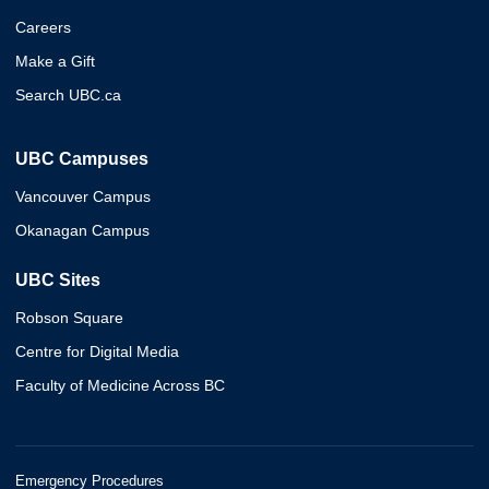
Careers
Make a Gift
Search UBC.ca
UBC Campuses
Vancouver Campus
Okanagan Campus
UBC Sites
Robson Square
Centre for Digital Media
Faculty of Medicine Across BC
Emergency Procedures