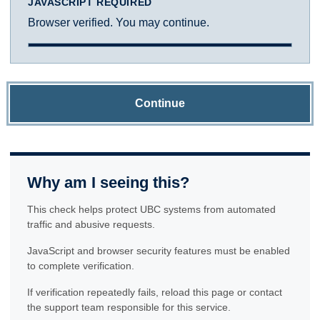
JAVASCRIPT REQUIRED
Browser verified. You may continue.
Continue
Why am I seeing this?
This check helps protect UBC systems from automated
traffic and abusive requests.
JavaScript and browser security features must be enabled
to complete verification.
If verification repeatedly fails, reload this page or contact
the support team responsible for this service.