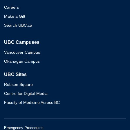
Careers
Make a Gift
Search UBC.ca
UBC Campuses
Vancouver Campus
Okanagan Campus
UBC Sites
Robson Square
Centre for Digital Media
Faculty of Medicine Across BC
Emergency Procedures