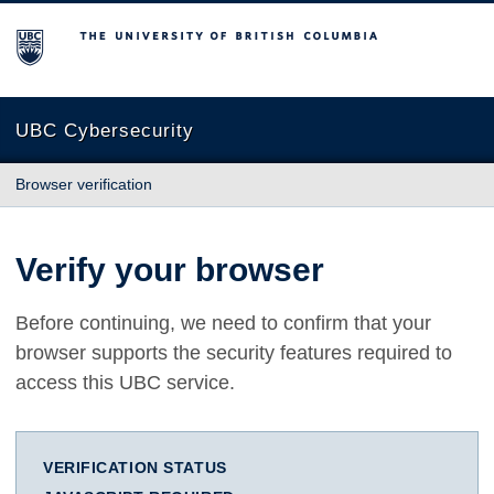
The University of British Columbia
UBC Cybersecurity
Browser verification
Verify your browser
Before continuing, we need to confirm that your
browser supports the security features required to
access this UBC service.
VERIFICATION STATUS