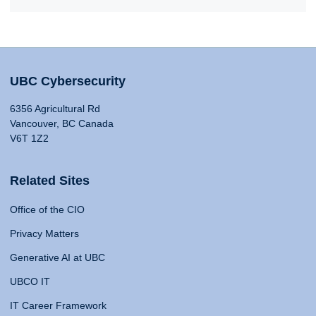
UBC Cybersecurity
6356 Agricultural Rd
Vancouver, BC Canada
V6T 1Z2
Related Sites
Office of the CIO
Privacy Matters
Generative AI at UBC
UBCO IT
IT Career Framework