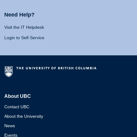
Need Help?
Visit the IT Helpdesk
Login to Self-Service
About UBC
Contact UBC
About the University
News
Events