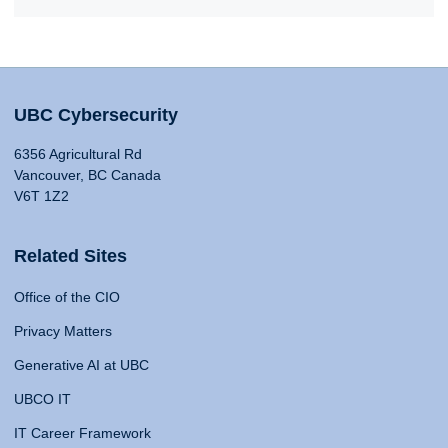
UBC Cybersecurity
6356 Agricultural Rd
Vancouver, BC Canada
V6T 1Z2
Related Sites
Office of the CIO
Privacy Matters
Generative AI at UBC
UBCO IT
IT Career Framework