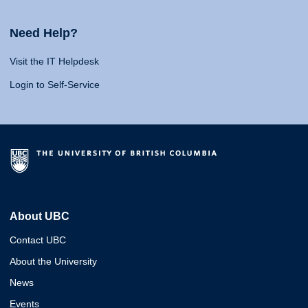
Need Help?
Visit the IT Helpdesk
Login to Self-Service
About UBC
Contact UBC
About the University
News
Events