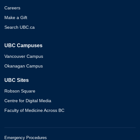
Careers
Make a Gift
Search UBC.ca
UBC Campuses
Vancouver Campus
Okanagan Campus
UBC Sites
Robson Square
Centre for Digital Media
Faculty of Medicine Across BC
Emergency Procedures