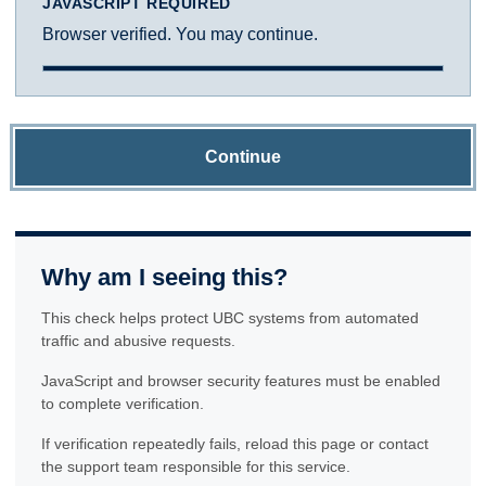
JAVASCRIPT REQUIRED
Browser verified. You may continue.
Continue
Why am I seeing this?
This check helps protect UBC systems from automated
traffic and abusive requests.
JavaScript and browser security features must be enabled
to complete verification.
If verification repeatedly fails, reload this page or contact
the support team responsible for this service.