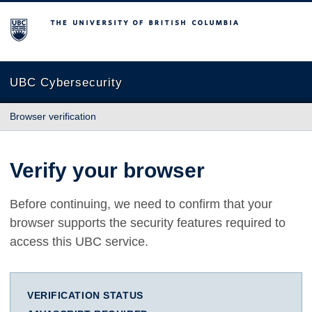
The University of British Columbia
UBC Cybersecurity
Browser verification
Verify your browser
Before continuing, we need to confirm that your
browser supports the security features required to
access this UBC service.
VERIFICATION STATUS