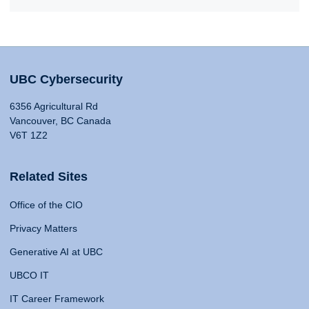
UBC Cybersecurity
6356 Agricultural Rd
Vancouver, BC Canada
V6T 1Z2
Related Sites
Office of the CIO
Privacy Matters
Generative AI at UBC
UBCO IT
IT Career Framework