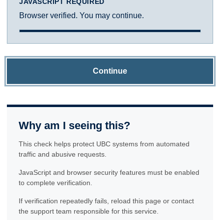
JAVASCRIPT REQUIRED
Browser verified. You may continue.
Continue
Why am I seeing this?
This check helps protect UBC systems from automated
traffic and abusive requests.
JavaScript and browser security features must be enabled
to complete verification.
If verification repeatedly fails, reload this page or contact
the support team responsible for this service.