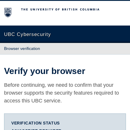
The University of British Columbia
UBC Cybersecurity
Browser verification
Verify your browser
Before continuing, we need to confirm that your
browser supports the security features required to
access this UBC service.
VERIFICATION STATUS