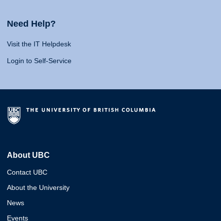
Need Help?
Visit the IT Helpdesk
Login to Self-Service
About UBC
Contact UBC
About the University
News
Events