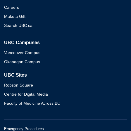
Careers
Make a Gift
Search UBC.ca
UBC Campuses
Vancouver Campus
Okanagan Campus
UBC Sites
Robson Square
Centre for Digital Media
Faculty of Medicine Across BC
Emergency Procedures