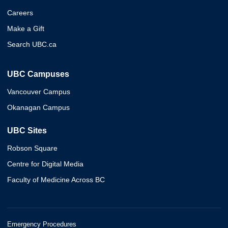
Careers
Make a Gift
Search UBC.ca
UBC Campuses
Vancouver Campus
Okanagan Campus
UBC Sites
Robson Square
Centre for Digital Media
Faculty of Medicine Across BC
Emergency Procedures