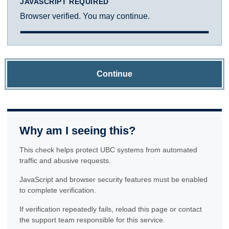
JAVASCRIPT REQUIRED
Browser verified. You may continue.
Continue
Why am I seeing this?
This check helps protect UBC systems from automated
traffic and abusive requests.
JavaScript and browser security features must be enabled
to complete verification.
If verification repeatedly fails, reload this page or contact
the support team responsible for this service.