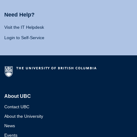
Need Help?
Visit the IT Helpdesk
Login to Self-Service
About UBC
Contact UBC
About the University
News
Events