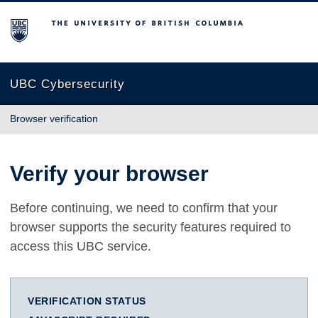
The University of British Columbia
UBC Cybersecurity
Browser verification
Verify your browser
Before continuing, we need to confirm that your
browser supports the security features required to
access this UBC service.
VERIFICATION STATUS