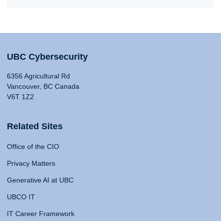
UBC Cybersecurity
6356 Agricultural Rd
Vancouver, BC Canada
V6T 1Z2
Related Sites
Office of the CIO
Privacy Matters
Generative AI at UBC
UBCO IT
IT Career Framework