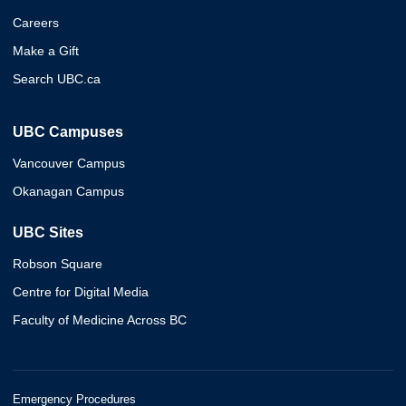
Careers
Make a Gift
Search UBC.ca
UBC Campuses
Vancouver Campus
Okanagan Campus
UBC Sites
Robson Square
Centre for Digital Media
Faculty of Medicine Across BC
Emergency Procedures