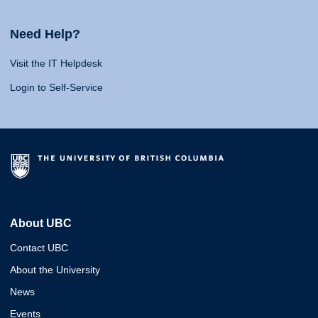
Need Help?
Visit the IT Helpdesk
Login to Self-Service
About UBC
Contact UBC
About the University
News
Events