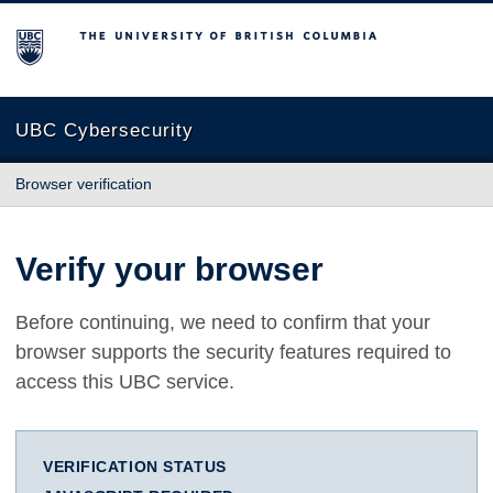
The University of British Columbia
UBC Cybersecurity
Browser verification
Verify your browser
Before continuing, we need to confirm that your
browser supports the security features required to
access this UBC service.
VERIFICATION STATUS