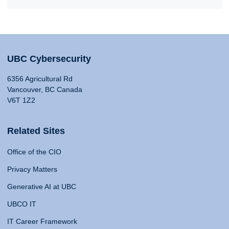
UBC Cybersecurity
6356 Agricultural Rd
Vancouver, BC Canada
V6T 1Z2
Related Sites
Office of the CIO
Privacy Matters
Generative AI at UBC
UBCO IT
IT Career Framework