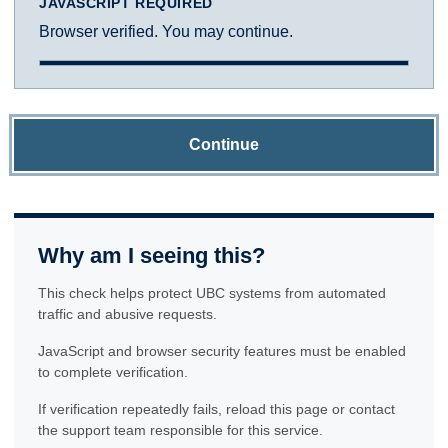
JAVASCRIPT REQUIRED
Browser verified. You may continue.
Continue
Why am I seeing this?
This check helps protect UBC systems from automated
traffic and abusive requests.
JavaScript and browser security features must be enabled
to complete verification.
If verification repeatedly fails, reload this page or contact
the support team responsible for this service.