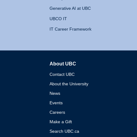
Generative AI at UBC
UBCO IT
IT Career Framework
About UBC
The University of British 
Contact UBC
About the University
News
Events
Careers
Make a Gift
Search UBC.ca