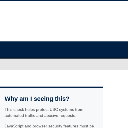
Why am I seeing this?
This check helps protect UBC systems from
automated traffic and abusive requests.
JavaScript and browser security features must be