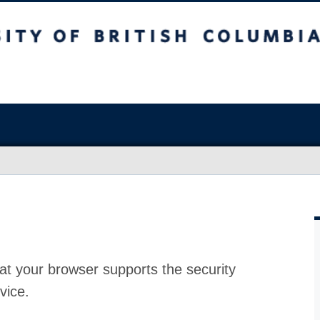
at your browser supports the security
vice.