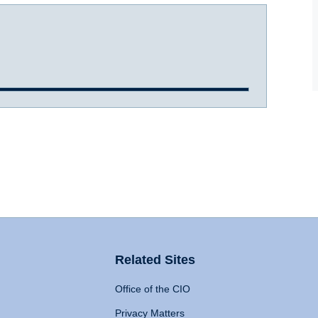
Related Sites
Office of the CIO
Privacy Matters