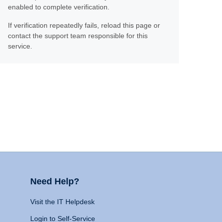
enabled to complete verification.
If verification repeatedly fails, reload this page or
contact the support team responsible for this
service.
Need Help?
Visit the IT Helpdesk
Login to Self-Service