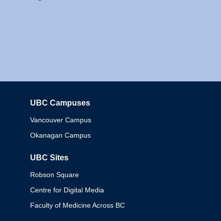
UBC Campuses
Columbia
Vancouver Campus
Okanagan Campus
UBC Sites
Robson Square
Centre for Digital Media
Faculty of Medicine Across BC