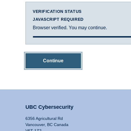
VERIFICATION STATUS
JAVASCRIPT REQUIRED
Browser verified. You may continue.
Continue
UBC Cybersecurity
6356 Agricultural Rd
Vancouver, BC Canada
V6T 1Z2