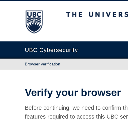
The University of British Columbia
UBC Cybersecurity
Browser verification
Verify your browser
Before continuing, we need to confirm th
features required to access this UBC ser