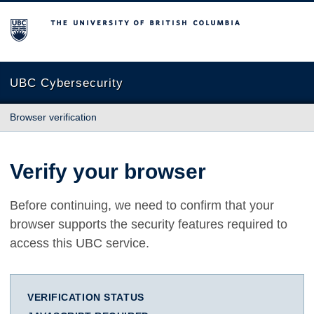
The University of British Columbia
UBC Cybersecurity
Browser verification
Verify your browser
Before continuing, we need to confirm that your
browser supports the security features required to
access this UBC service.
VERIFICATION STATUS