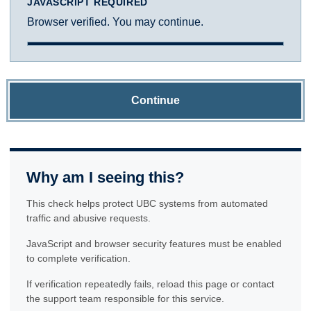
JAVASCRIPT REQUIRED
Browser verified. You may continue.
Continue
Why am I seeing this?
This check helps protect UBC systems from automated
traffic and abusive requests.
JavaScript and browser security features must be enabled
to complete verification.
If verification repeatedly fails, reload this page or contact
the support team responsible for this service.