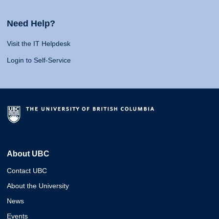
Need Help?
Visit the IT Helpdesk
Login to Self-Service
About UBC
Contact UBC
About the University
News
Events