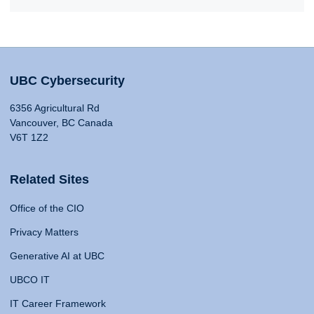
UBC Cybersecurity
6356 Agricultural Rd
Vancouver, BC Canada
V6T 1Z2
Related Sites
Office of the CIO
Privacy Matters
Generative AI at UBC
UBCO IT
IT Career Framework