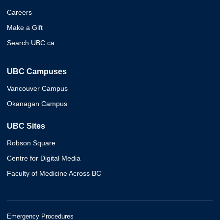
Careers
Make a Gift
Search UBC.ca
UBC Campuses
Vancouver Campus
Okanagan Campus
UBC Sites
Robson Square
Centre for Digital Media
Faculty of Medicine Across BC
Emergency Procedures