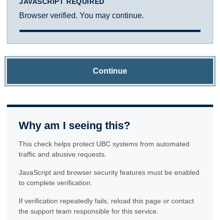
JAVASCRIPT REQUIRED
Browser verified. You may continue.
Continue
Why am I seeing this?
This check helps protect UBC systems from automated
traffic and abusive requests.
JavaScript and browser security features must be enabled
to complete verification.
If verification repeatedly fails, reload this page or contact
the support team responsible for this service.