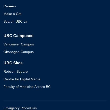
Careers
Make a Gift
Search UBC.ca
UBC Campuses
Vancouver Campus
Okanagan Campus
UBC Sites
Robson Square
Centre for Digital Media
Faculty of Medicine Across BC
Emergency Procedures