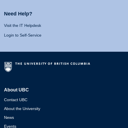
Need Help?
Visit the IT Helpdesk
Login to Self-Service
About UBC
Contact UBC
About the University
News
Events