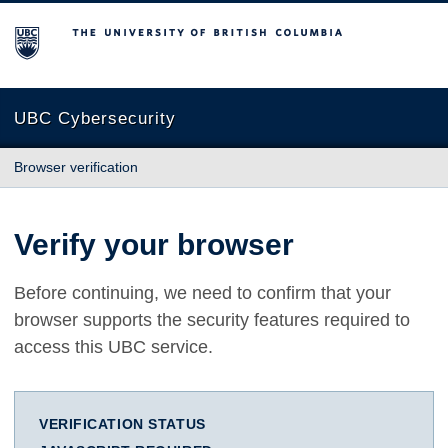
The University of British Columbia
UBC Cybersecurity
Browser verification
Verify your browser
Before continuing, we need to confirm that your
browser supports the security features required to
access this UBC service.
VERIFICATION STATUS