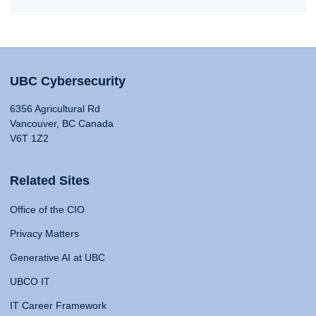
UBC Cybersecurity
6356 Agricultural Rd
Vancouver, BC Canada
V6T 1Z2
Related Sites
Office of the CIO
Privacy Matters
Generative AI at UBC
UBCO IT
IT Career Framework