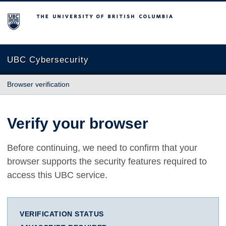
The University of British Columbia
UBC Cybersecurity
Browser verification
Verify your browser
Before continuing, we need to confirm that your
browser supports the security features required to
access this UBC service.
VERIFICATION STATUS