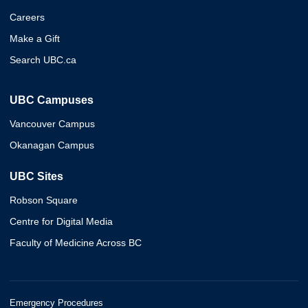
Careers
Make a Gift
Search UBC.ca
UBC Campuses
Vancouver Campus
Okanagan Campus
UBC Sites
Robson Square
Centre for Digital Media
Faculty of Medicine Across BC
Emergency Procedures