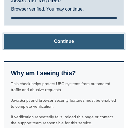
JAVASCRIPT REQUIRED
Browser verified. You may continue.
Continue
Why am I seeing this?
This check helps protect UBC systems from automated
traffic and abusive requests.
JavaScript and browser security features must be enabled
to complete verification.
If verification repeatedly fails, reload this page or contact
the support team responsible for this service.