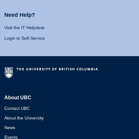
Need Help?
Visit the IT Helpdesk
Login to Self-Service
About UBC
Contact UBC
About the University
News
Events