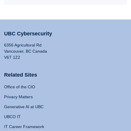
UBC Cybersecurity
6356 Agricultural Rd
Vancouver, BC Canada
V6T 1Z2
Related Sites
Office of the CIO
Privacy Matters
Generative AI at UBC
UBCO IT
IT Career Framework